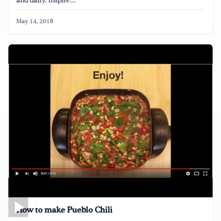
and dairy. Inspire...
May 14, 2018
How to make Pueblo Chili