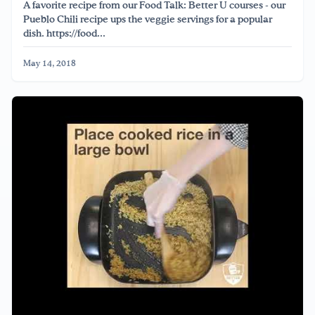
A favorite recipe from our Food Talk: Better U courses - our
Pueblo Chili recipe ups the veggie servings for a popular
dish. https://food...
May 14, 2018