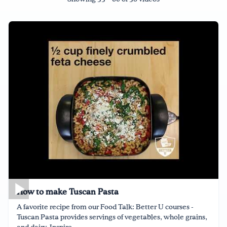
Drink Water, Georgia!
English
Español
|
How to make Tuscan Pasta
A favorite recipe from our Food Talk: Better U courses -
Tuscan Pasta provides servings of vegetables, whole grains,