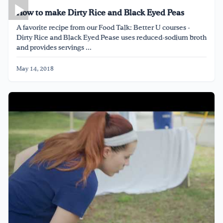
How to make Dirty Rice and Black Eyed Peas
A favorite recipe from our Food Talk: Better U courses -
Dirty Rice and Black Eyed Pease uses reduced-sodium broth
and provides servings ...
May 14, 2018