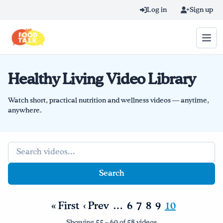
Skip to main content
Log in
Sign up
Healthy Living Video Library
Search query
Home
Watch short, practical nutrition and wellness videos — anytime,
anywhere.
Learn Online
Search query
Blog
Recipes
Videos
« First
‹ Prev
…
6
7
8
9
10
Texting Tips
Showing 55 – 60 of 58 videos