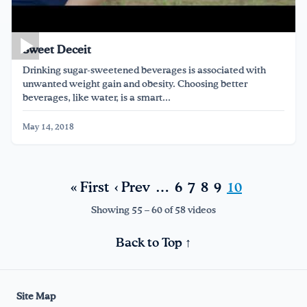
Sweet Deceit
Drinking sugar-sweetened beverages is associated with
unwanted weight gain and obesity. Choosing better
beverages, like water, is a smart...
May 14, 2018
« First
‹ Prev
…
6
7
8
9
10
Showing 55 – 60 of 58 videos
Back to Top ↑
Site Map