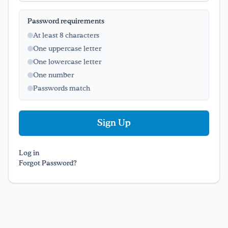
Password requirements
Drink Water, Georgia!
At least 8 characters
One uppercase letter
English
Español
|
One lowercase letter
One number
Passwords match
Log in
Forgot Password?