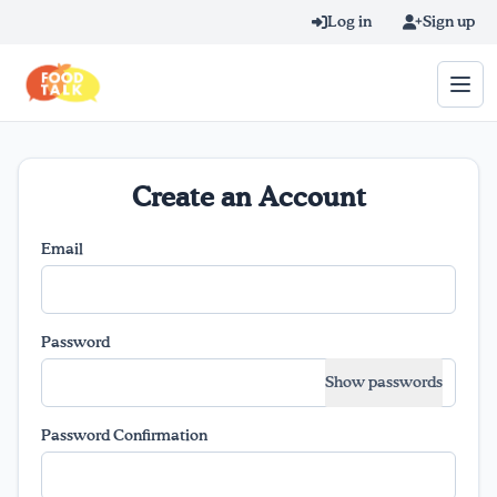
Skip to main content
Log in
Sign up
Search query
Create an Account
Home
Email
Learn Online
Blog
Password
Show passwords
Recipes
Password Confirmation
Videos
Texting Tips