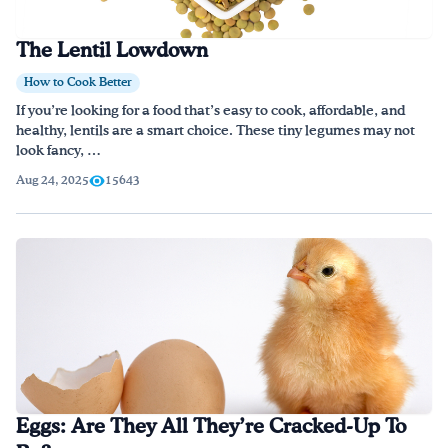
The Lentil Lowdown
How to Cook Better
If you’re looking for a food that’s easy to cook, affordable, and
healthy, lentils are a smart choice. These tiny legumes may not
look fancy, …
Aug 24, 2025
15643
Eggs: Are They All They’re Cracked-Up To