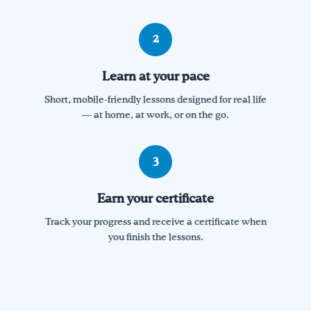
2
Learn at your pace
Short, mobile-friendly lessons designed for real life
— at home, at work, or on the go.
3
Earn your certificate
Track your progress and receive a certificate when
you finish the lessons.