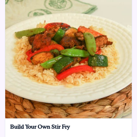
Build Your Own Stir Fry