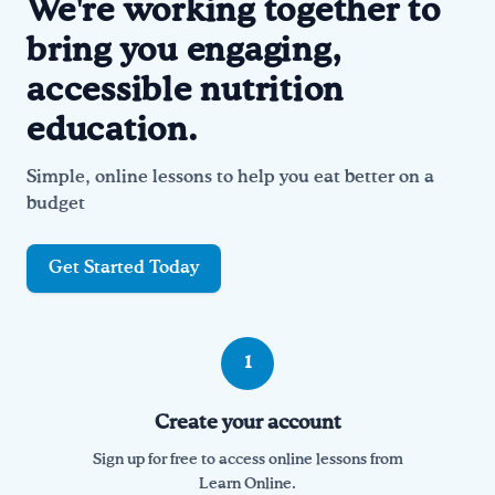
We're working together to
bring you engaging,
Drink Water, Georgia!
accessible nutrition
English
Español
|
education.
Simple, online lessons to help you eat better on a
budget
Get Started Today
How it works
1
Create your account
Sign up for free to access online lessons from
Learn Online.