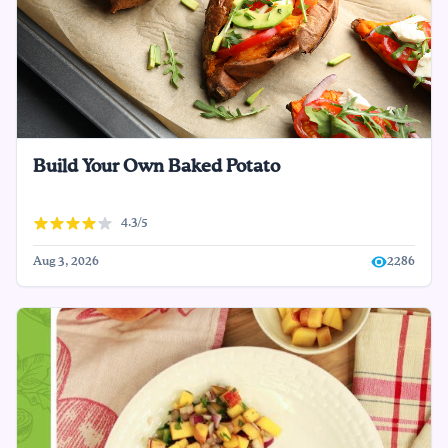
Build Your Own Baked Potato
4.3/5
Aug 3, 2026
2286