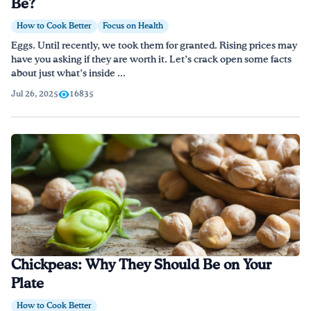
Be?
How to Cook Better
Focus on Health
Eggs. Until recently, we took them for granted. Rising prices may
have you asking if they are worth it. Let’s crack open some facts
about just what’s inside ...
Jul 26, 2025
16835
Chickpeas: Why They Should Be on Your
Plate
How to Cook Better