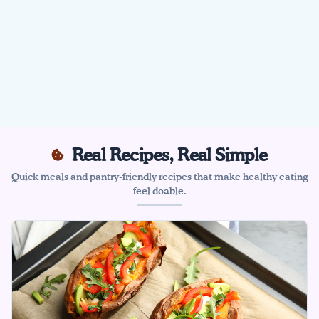
Real Recipes, Real Simple
Quick meals and pantry-friendly recipes that make healthy eating
feel doable.