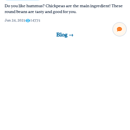
Do you like hummus? Chickpeas are the main ingredient! These
round beans are tasty and good for you.
Jun 24, 2025
14775
Blog →
Watch & Learn
Short videos packed with practical tips, recipes, and lessons.