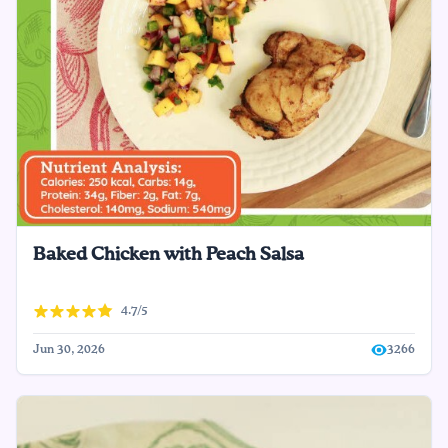
Baked Chicken with Peach Salsa
4.7/5
Jun 30, 2026
3266