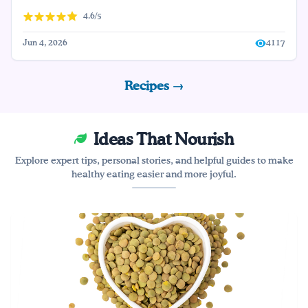
4.6/5
Jun 4, 2026
4117
Recipes →
Ideas That Nourish
Explore expert tips, personal stories, and helpful guides to make
healthy eating easier and more joyful.