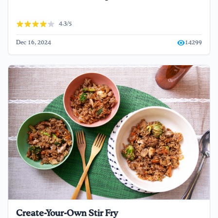
4.3/5
Dec 16, 2024
14299
Create-Your-Own Stir Fry