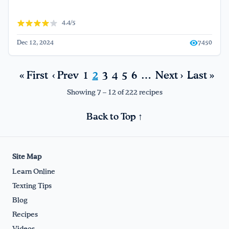
4.4/5
Dec 12, 2024
7450
« First
‹ Prev
1
2
3
4
5
6
…
Next ›
Last »
Showing 7 – 12 of 222 recipes
Back to Top ↑
Site Map
Learn Online
Texting Tips
Blog
Recipes