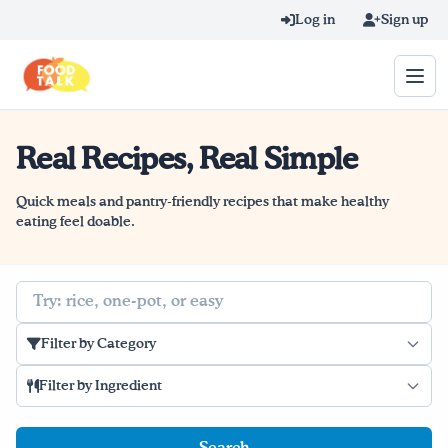
Skip to main content
Log in
Sign up
Real Recipes, Real Simple
Search query
Home
Quick meals and pantry-friendly recipes that make healthy
eating feel doable.
Learn Online
Search
Blog
Filter by Category
Recipes
Filter by Ingredient
Videos
Texting Tips