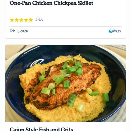
One-Pan Chicken Chickpea Skillet
4.6/5
Feb 1, 2026
8937
Cajun Style Fish and Grits