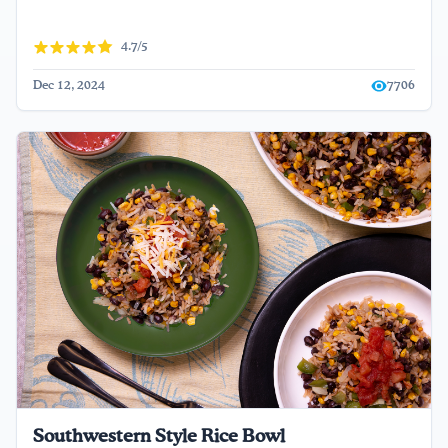
4.7/5
Dec 12, 2024
7706
Southwestern Style Rice Bowl