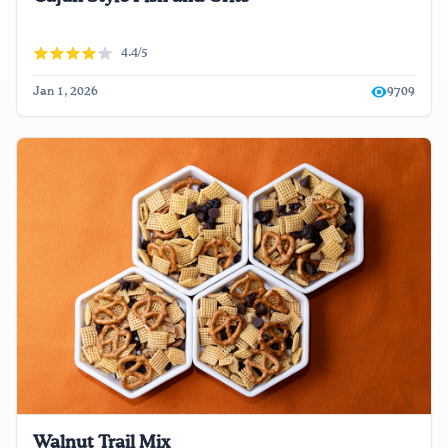
4.4/5
Jan 1, 2026
9709
Walnut Trail Mix