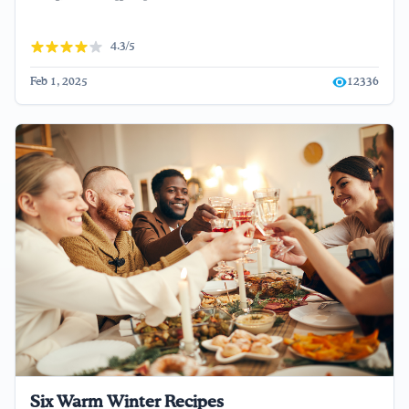
4.3/5
Feb 1, 2025
12336
Six Warm Winter Recipes