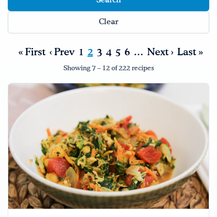
Drink Water, Georgia!
Clear
English
Español
|
« First
‹ Prev
1
2
3
4
5
6
…
Next ›
Last »
Showing 7 – 12 of 222 recipes