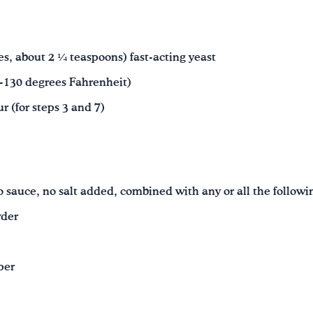
s, about 2 ¼ teaspoons) fast-acting yeast
5-130 degrees Fahrenheit)
r (for steps 3 and 7)
 sauce, no salt added, combined with any or all the followi
wder
per