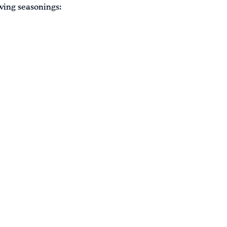
owing seasonings: