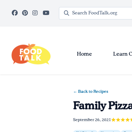
Skip to main content
Search query
Home
Learn 
← Back to Recipes
Family Pizz
September 26, 2021