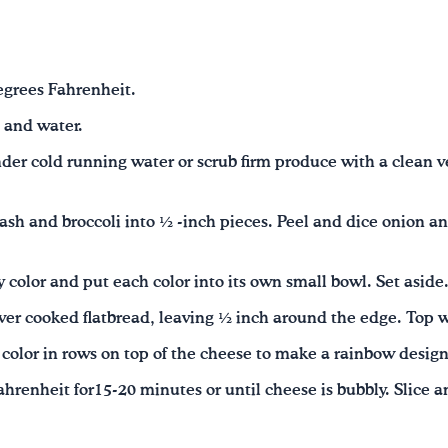
egrees Fahrenheit.
 and water.
der cold running water or scrub firm produce with a clean 
ash and broccoli into ½ -inch pieces. Peel and dice onion an
 color and put each color into its own small bowl. Set aside
ver cooked flatbread, leaving ½ inch around the edge. Top 
color in rows on top of the cheese to make a rainbow design
hrenheit for15-20 minutes or until cheese is bubbly. Slice a