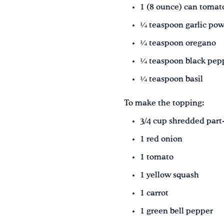
1 (8 ounce) can tomato
¼ teaspoon garlic po
¼ teaspoon oregano
¼ teaspoon black pep
¼ teaspoon basil
To make the topping:
3/4 cup shredded part
1 red onion
1 tomato
1 yellow squash
1 carrot
1 green bell pepper