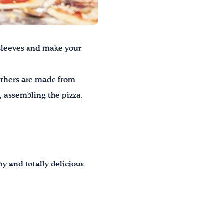
r sleeves and make your
 others are made from
, assembling the pizza,
hy and totally delicious