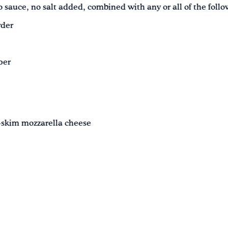
 sauce, no salt added, combined with any or all of the foll
wder
per
-skim mozzarella cheese