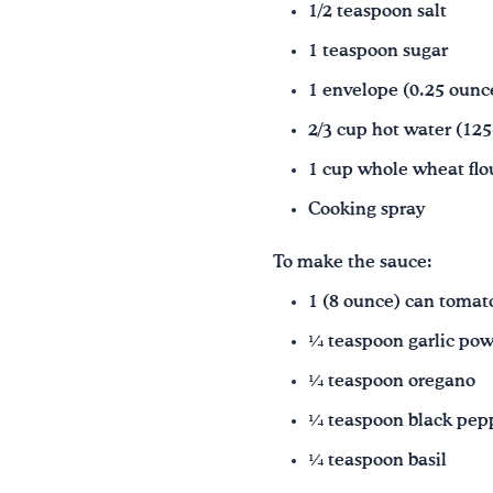
1/2 teaspoon salt
1 teaspoon sugar
1 envelope (0.25 ounce
2/3 cup hot water (12
1 cup whole wheat flou
Cooking spray
To make the sauce:
1 (8 ounce) can tomato
¼ teaspoon garlic po
¼ teaspoon oregano
¼ teaspoon black pep
¼ teaspoon basil