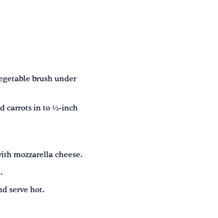
vegetable brush under
d carrots in to ½-inch
.
with mozzarella cheese.
.
nd serve hot.