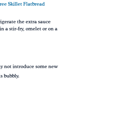
ree Skillet Flatbread
rigerate the extra sauce
n a stir-fry, omelet or on a
 Why not introduce some new
s bubbly.