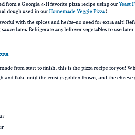
d from a Georgia 4-H favorite pizza recipe using our
Yeast F
onal dough used in our
Homemade Veggie Pizza
!
avorful with the spices and herbs–no need for extra salt! Ref
 sauce later. Refrigerate any leftover vegetables to use later i
zza
made from start to finish, this is the pizza recipe for you!
gh and bake until the crust is golden brown, and the cheese i
ur
ur