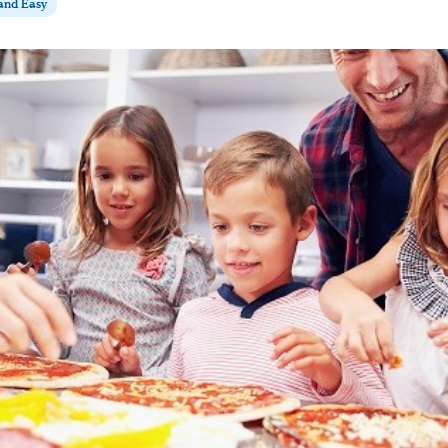
 and Easy