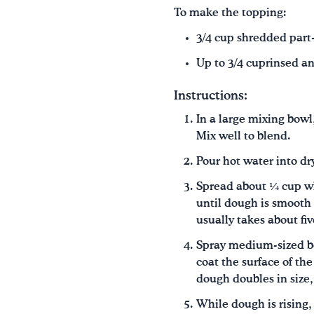
To make the topping:
3/4 cup shredded part
Up to 3/4 cuprinsed an
Instructions:
In a large mixing bowl
Mix well to blend.
Pour hot water into dr
Spread about ¼ cup wh
until dough is smooth 
usually takes about fi
Spray medium-sized bow
coat the surface of th
dough doubles in size
While dough is rising,