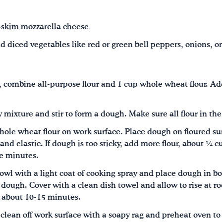
-skim mozzarella cheese
d diced vegetables like red or green bell peppers, onions, o
, combine all-purpose flour and 1 cup whole wheat flour. Add
y mixture and stir to form a dough. Make sure all flour in the
ole wheat flour on work surface. Place dough on floured su
and elastic. If dough is too sticky, add more flour, about ¼ 
ve minutes.
l with a light coat of cooking spray and place dough in bow
e dough. Cover with a clean dish towel and allow to rise at 
, about 10-15 minutes.
 clean off work surface with a soapy rag and preheat oven t