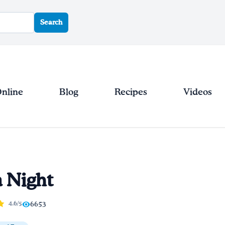
Search
Online
Blog
Recipes
Videos
a Night
4.6/5
6653