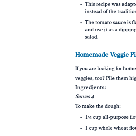
This recipe was adapte
instead of the traditi
The tomato sauce is fl
and use it as a dipping
salad.
Homemade Veggie Pi
If you are looking for home
veggies, too? Pile them hi
Ingredients:
Serves 4
To make the dough:
1/4 cup all-purpose flo
1 cup whole wheat flo