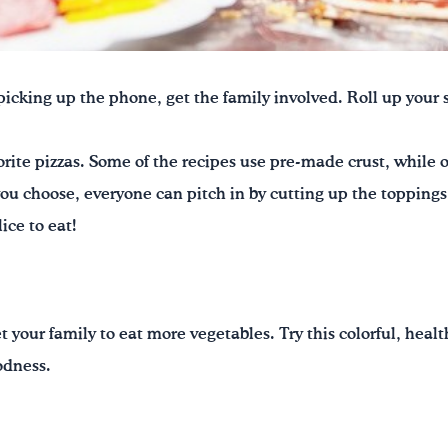
f picking up the phone, get the family involved. Roll up you
rite pizzas. Some of the recipes use pre-made crust, while
ou choose, everyone can pitch in by cutting up the toppings
ice to eat!
t your family to eat more vegetables. Try this colorful, healt
odness.