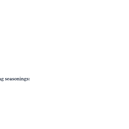
ng seasonings: