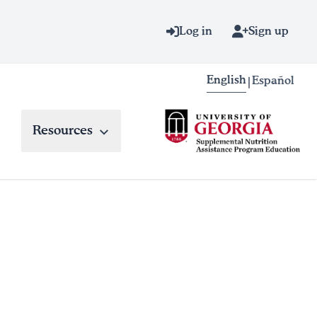
Log in
Sign up
English
Español
|
Resources