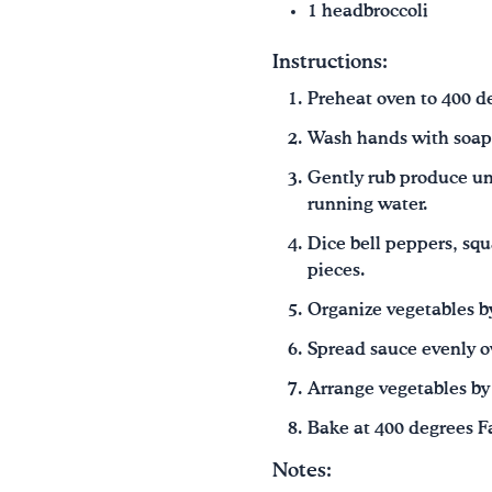
1 headbroccoli
Instructions:
Preheat oven to 400 d
Wash hands with soap
Gently rub produce un
running water.
Dice bell peppers, squ
pieces.
Organize vegetables by
Spread sauce evenly o
Arrange vegetables by 
Bake at 400 degrees Fa
Notes: