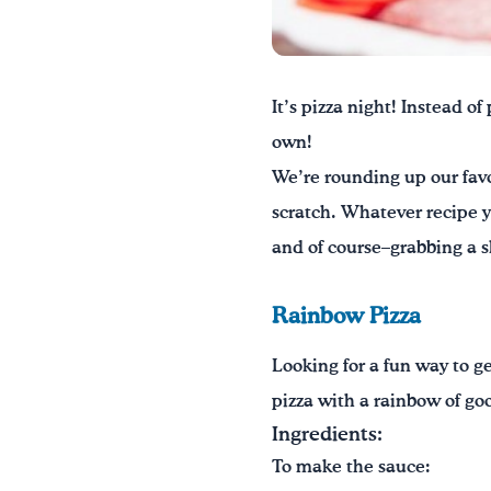
It’s pizza night! Instead o
own!
We’re rounding up our favo
scratch. Whatever recipe y
and of course–grabbing a sl
Rainbow Pizza
Looking for a fun way to ge
pizza with a rainbow of go
Ingredients:
To make the sauce: