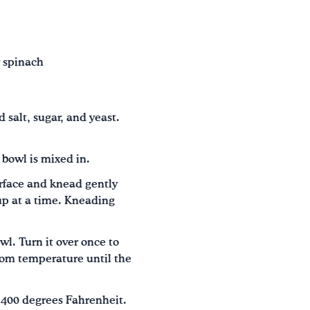
r spinach
 salt, sugar, and yeast.
 bowl is mixed in.
rface and knead gently
cup at a time. Kneading
l. Turn it over once to
room temperature until the
o 400 degrees Fahrenheit.