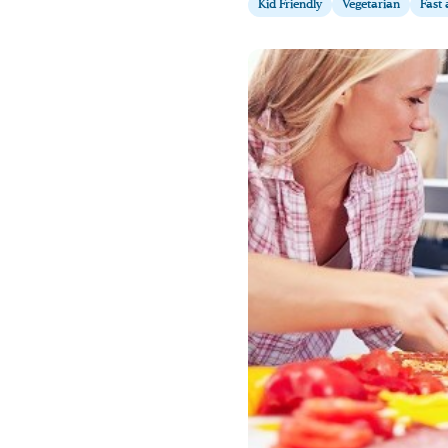
Kid Friendly
Vegetarian
Fast