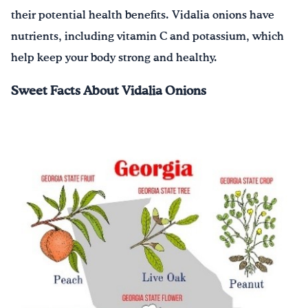
their potential health benefits. Vidalia onions have
nutrients, including vitamin C and potassium, which
help keep your body strong and healthy.
Sweet Facts About Vidalia Onions