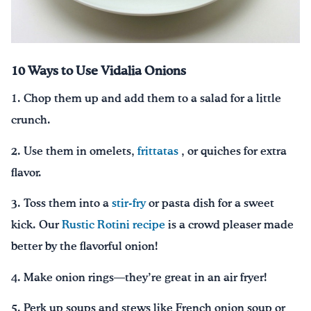
10 Ways to Use Vidalia Onions
1. Chop them up and add them to a salad for a little
crunch.
2. Use them in omelets,
frittatas
, or quiches for extra
flavor.
3. Toss them into a
stir-fry
or pasta dish for a sweet
kick. Our
Rustic Rotini recipe
is a crowd pleaser made
better by the flavorful onion!
4. Make onion rings—they’re great in an air fryer!
5. Perk up soups and stews like French onion soup or