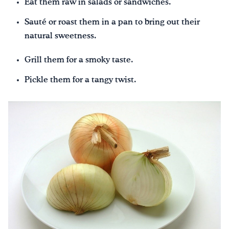
Eat them raw in salads or sandwiches.
Sauté or roast them in a pan to bring out their
natural sweetness.
Grill them for a smoky taste.
Pickle them for a tangy twist.