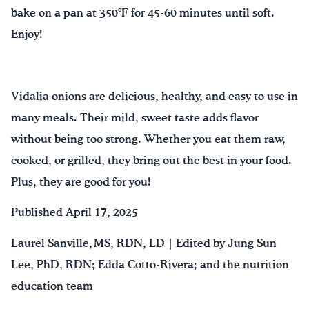
bake on a pan at 350°F for 45-60 minutes until soft.
Enjoy!
Vidalia onions are delicious, healthy, and easy to use in
many meals. Their mild, sweet taste adds flavor
without being too strong. Whether you eat them raw,
cooked, or grilled, they bring out the best in your food.
Plus, they are good for you!
Published April 17, 2025
Laurel Sanville, MS, RDN, LD | Edited by Jung Sun
Lee, PhD, RDN; Edda Cotto-Rivera; and the nutrition
education team