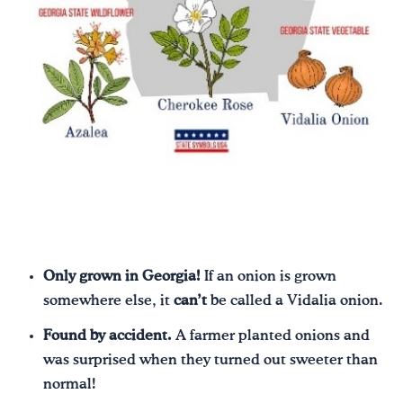
Only grown in Georgia!
If an onion is grown
somewhere else, it
can’t
be called a Vidalia onion.
Found by accident.
A farmer planted onions and
was surprised when they turned out sweeter than
normal!