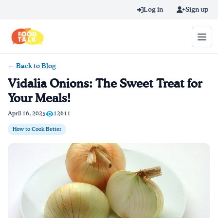
Skip to main content
Log in
Sign up
← Back to Blog
Search query
Vidalia Onions: The Sweet Treat for
Your Meals!
Home
April 16, 2025
12611
Learn Online
How to Cook Better
Blog
Recipes
Videos
Texting Tips