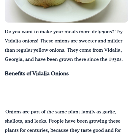
Drink Water, Georgia!
English
Español
|
Do you want to make your meals more delicious? Try
Vidalia onions! These onions are sweeter and milder
than regular yellow onions. They come from Vidalia,
Georgia, and have been grown there since the 1930s.
Benefits of Vidalia Onions
Onions are part of the same plant family as garlic,
shallots, and leeks. People have been growing these
plants for centuries, because they taste good and for