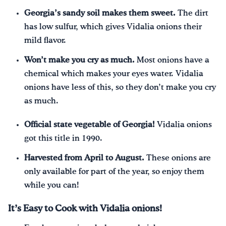
Georgia’s sandy soil makes them sweet.
The dirt
has low sulfur, which gives Vidalia onions their
mild flavor.
Won’t make you cry as much.
Most onions have a
chemical which makes your eyes water. Vidalia
onions have less of this, so they don’t make you cry
as much.
Official state vegetable of Georgia!
Vidalia onions
got this title in 1990.
Harvested from April to August.
These onions are
only available for part of the year, so enjoy them
while you can!
It’s Easy to Cook with Vidalia onions!