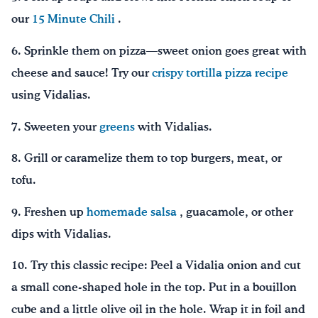
our
15 Minute Chili
.
6. Sprinkle them on pizza—sweet onion goes great with
cheese and sauce! Try our
crispy tortilla pizza recipe
using Vidalias.
7. Sweeten your
greens
with Vidalias.
8. Grill or caramelize them to top burgers, meat, or
tofu.
9. Freshen up
homemade salsa
, guacamole, or other
dips with Vidalias.
10. Try this classic recipe: Peel a Vidalia onion and cut
a small cone-shaped hole in the top. Put in a bouillon
cube and a little olive oil in the hole. Wrap it in foil and