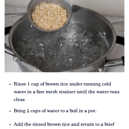
Rinse 1 cup of brown rice under running cold
water in a fine mesh strainer until the water runs
clear.
Bring 2 cups of water to a boil in a pot.
Add the rinsed brown rice and return to a brief