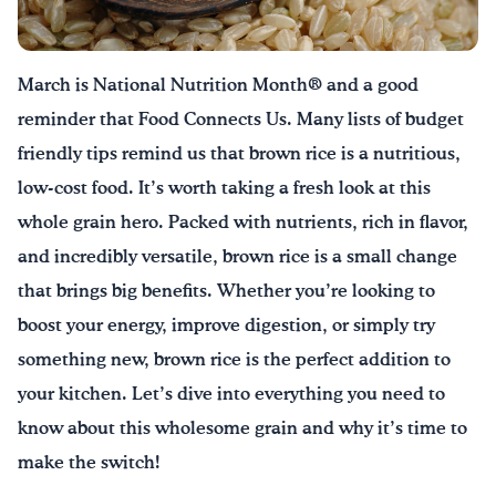
Drink Water, Georgia!
March is National Nutrition Month® and a good
English
Español
|
reminder that Food Connects Us. Many lists of budget
friendly tips remind us that brown rice is a nutritious,
low-cost food.
It’s
worth taking a fresh look at this
whole grain hero. Packed with nutrients, rich in flavor,
and incredibly versatile, brown rice is
a small change
that brings big benefits. Whether
you’re
looking to
boost your energy, improve digestion, or simply try
something new, brown rice is the perfect addition to
your kitchen.
Let’s
dive into everything you need to
know about this wholesome grain and why
it’s
time to
make the switch!