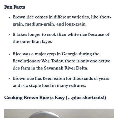
Fun Facts
Brown rice comes in different varieties, like short-
grain, medium-grain, and long-grain.
It takes longer to cook than white rice because of
the outer bran layer.
Rice was a major crop in Georgia during the
Revolutionary War. Today, there is only one active
rice farm in the Savannah River Delta.
Brown rice has been eaten for thousands of years
and is a staple food in many cultures.
Cooking Brown Rice is Easy (…plus shortcuts!)