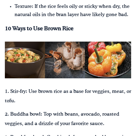
Texture: If the rice feels oily or sticky when dry, the
natural oils in the bran layer have likely gone bad.
10 Ways to Use Brown Rice
1. Stir-fry: Use brown rice as a base for veggies, meat, or
tofu.
2. Buddha bowl: Top with beans, avocado, roasted
veggies, and a drizzle of your favorite sauce.