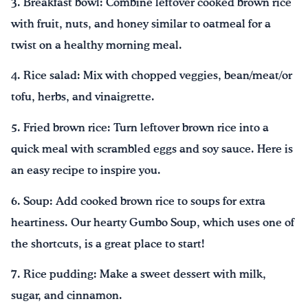
3. Breakfast bowl: Combine leftover cooked brown rice
with fruit, nuts, and honey similar to oatmeal for a
twist on a healthy morning meal.
4. Rice salad: Mix with chopped veggies, bean/meat/or
tofu, herbs, and vinaigrette.
5. Fried brown rice: Turn leftover brown rice into a
quick meal with scrambled eggs and soy sauce. Here is
an easy recipe to inspire you.
6. Soup: Add cooked brown rice to soups for extra
heartiness. Our hearty Gumbo Soup, which uses one of
the shortcuts, is a great place to start!
7. Rice pudding: Make a sweet dessert with milk,
sugar, and cinnamon.