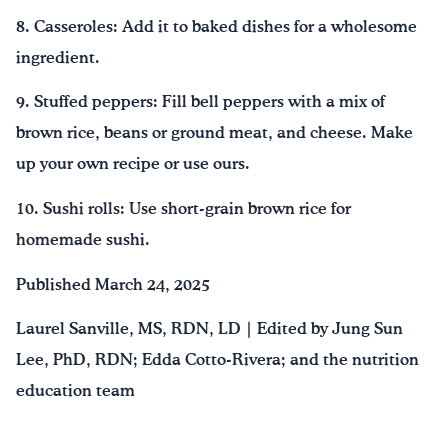
8. Casseroles: Add it to baked dishes for a wholesome
ingredient.
9. Stuffed peppers: Fill bell peppers with a mix of
brown rice, beans or ground meat, and cheese. Make
up your own recipe or use ours.
10. Sushi rolls: Use short-grain brown rice for
homemade sushi.
Published March 24, 2025
Laurel Sanville, MS, RDN, LD | Edited by Jung Sun
Lee, PhD, RDN; Edda Cotto-Rivera; and the nutrition
education team