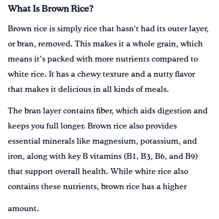
What Is Brown Rice?
Brown rice is simply rice that hasn’t had its outer layer,
or bran, removed. This makes it a whole grain, which
means it’s packed with more nutrients compared to
white rice. It has a chewy texture and a nutty flavor
that makes it delicious in all kinds of meals.
The bran layer contains fiber, which aids digestion and
keeps you full longer. Brown rice also provides
essential minerals like magnesium, potassium, and
iron, along with key B vitamins (B1, B3, B6, and B9)
that support overall health. While white rice also
contains these nutrients, brown rice has a higher
amount.