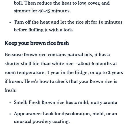
boil. Then reduce the heat to low, cover, and
simmer for 40-45 minutes.
Turn off the heat and let the rice sit for 10 minutes
before fluffing it with a fork.
Keep your brown rice fresh
Because brown rice contains natural oils, it has a
shorter shelf life than white rice—about 6 months at
room temperature, 1 year in the fridge, or up to 2 years
if frozen. Here’s how to check that your brown rice is
fresh:
Smell: Fresh brown rice has a mild, nutty aroma
Appearance: Look for discoloration, mold, or an
unusual powdery coating.