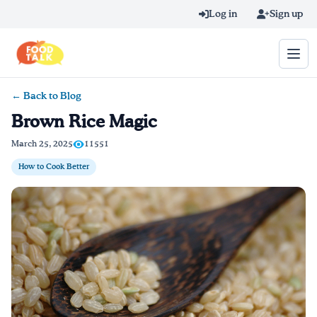
Skip to main content
Log in
Sign up
← Back to Blog
Search query
Brown Rice Magic
Home
March 25, 2025
11551
How to Cook Better
Learn Online
Blog
Recipes
Videos
Texting Tips