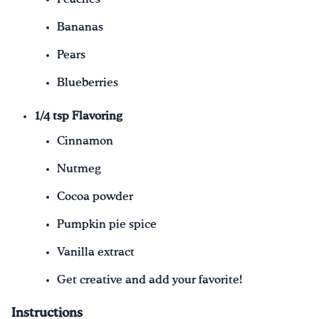
Bananas
Pears
Blueberries
1/4 tsp Flavoring
Cinnamon
Nutmeg
Cocoa powder
Pumpkin pie spice
Vanilla extract
Get creative and add your favorite!
Instructions