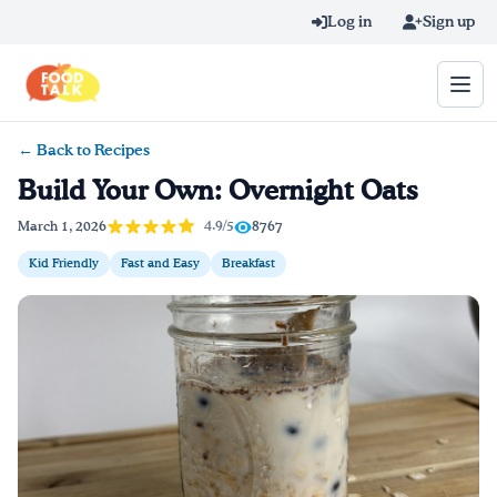
Skip to main content
Log in
Sign up
← Back to Recipes
Search query
Build Your Own: Overnight Oats
Home
4.9/5
March 1, 2026
8767
Kid Friendly
Fast and Easy
Breakfast
Learn Online
Blog
Recipes
Videos
Texting Tips