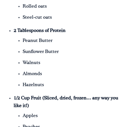
Rolled oats
Steel-cut oats
2 Tablespoons of Protein
Peanut Butter
Sunflower Butter
Walnuts
Almonds
Hazelnuts
1/2 Cup Fruit (Sliced, dried, frozen… any way you
like it!)
Apples
Peaches