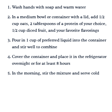
Wash hands with soap and warm water
In a medium bowl or container with a lid, add 1/2
cup oats, 2 tablespoons of a protein of your choice,
1/2 cup diced fruit, and your favorite flavorings
Pour in 1 cup of preferred liquid into the container
and stir well to combine
Cover the container and place it in the refrigerator
overnight or for at least 8 hours
In the morning, stir the mixture and serve cold