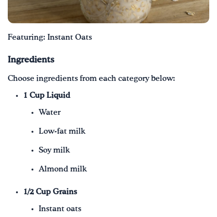
Drink Water, Georgia!
Featuring: Instant Oats
English
Español
|
Ingredients
Choose ingredients from each category below:
1 Cup Liquid
Water
Low-fat milk
Soy milk
Almond milk
1/2 Cup Grains
Instant oats