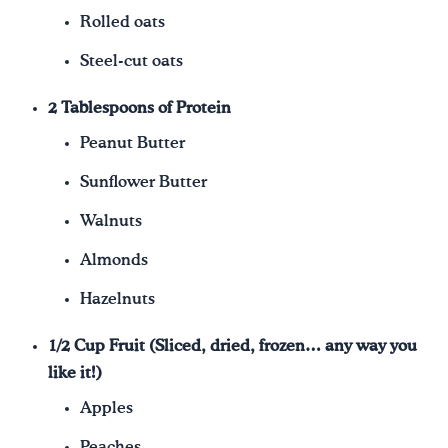
Rolled oats
Steel-cut oats
2 Tablespoons of Protein
Peanut Butter
Sunflower Butter
Walnuts
Almonds
Hazelnuts
1/2 Cup Fruit (Sliced, dried, frozen… any way you
like it!)
Apples
Peaches