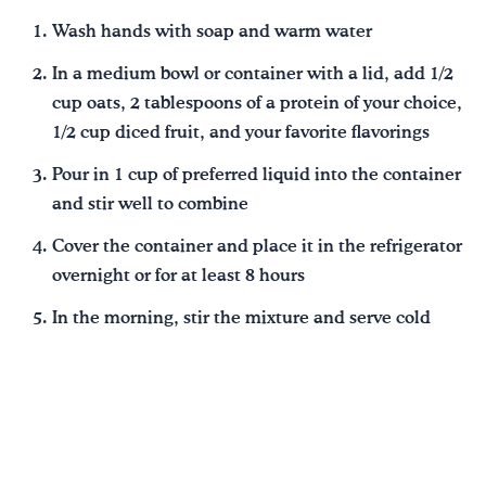
Wash hands with soap and warm water
In a medium bowl or container with a lid, add 1/2
cup oats, 2 tablespoons of a protein of your choice,
1/2 cup diced fruit, and your favorite flavorings
Pour in 1 cup of preferred liquid into the container
and stir well to combine
Cover the container and place it in the refrigerator
overnight or for at least 8 hours
In the morning, stir the mixture and serve cold