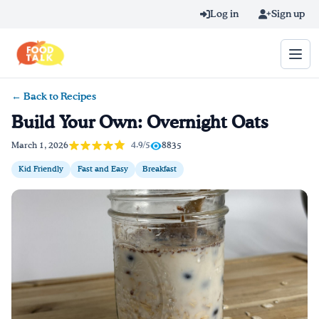
Skip to main content
Log in
Sign up
← Back to Recipes
Search query
Build Your Own: Overnight Oats
Home
4.9/5
March 1, 2026
8835
Kid Friendly
Fast and Easy
Breakfast
Learn Online
Blog
Recipes
Videos
Texting Tips