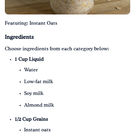
Drink Water, Georgia!
Featuring: Instant Oats
English
Español
|
Ingredients
Choose ingredients from each category below:
1 Cup Liquid
Water
Low-fat milk
Soy milk
Almond milk
1/2 Cup Grains
Instant oats