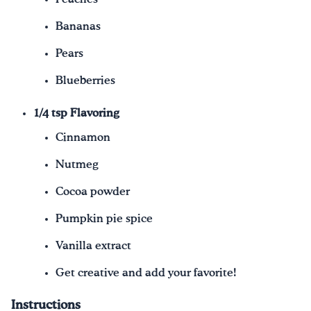
Bananas
Pears
Blueberries
1/4 tsp Flavoring
Cinnamon
Nutmeg
Cocoa powder
Pumpkin pie spice
Vanilla extract
Get creative and add your favorite!
Instructions