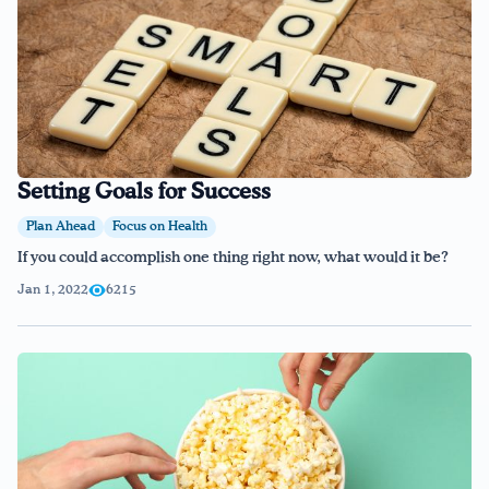
Setting Goals for Success
Plan Ahead
Focus on Health
If you could accomplish one thing right now, what would it be?
Jan 1, 2022
6215