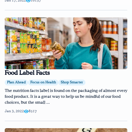
Jan 17, 2022
10137
Food Label Facts
Plan Ahead
Focus on Health
Shop Smarter
The nutrition facts label is found on the packaging of almost every
food product. It is a great way to help us be mindful of our food
choices, but the small ...
Jan 3, 2022
8517