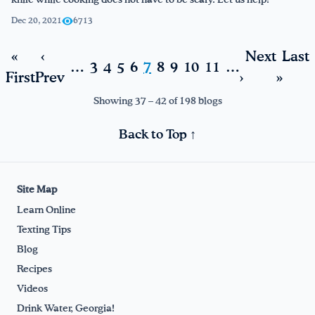
knife while cooking does not have to be scary. Let us help!
Dec 20, 2021
6713
«
‹
Next
Last
…
3
4
5
6
7
8
9
10
11
…
First
Prev
›
»
Showing 37 – 42 of 198 blogs
Back to Top ↑
Site Map
Learn Online
Texting Tips
Blog
Recipes
Videos
Drink Water, Georgia!