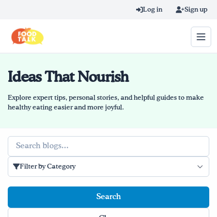
Skip to main content
Log in
Sign up
Ideas That Nourish
Search query
Home
Explore expert tips, personal stories, and helpful guides to make
healthy eating easier and more joyful.
Learn Online
Search
Blog
Filter by Category
Recipes
Videos
Texting Tips