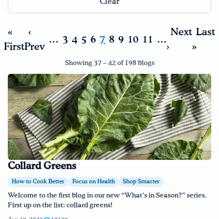
Clear
Drink Water, Georgia!
«
‹
Next
Last
…
3
4
5
6
7
8
9
10
11
…
First
Prev
›
»
English
Español
|
Showing 37 – 42 of 198 blogs
Collard Greens
How to Cook Better
Focus on Health
Shop Smarter
Welcome to the first blog in our new “What’s in Season?” series.
First up on the list: collard greens!