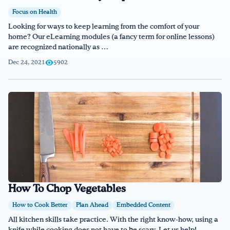
Focus on Health
Looking for ways to keep learning from the comfort of your
home? Our eLearning modules (a fancy term for online lessons)
are recognized nationally as …
Dec 24, 2021
5902
How To Chop Vegetables
How to Cook Better
Plan Ahead
Embedded Content
All kitchen skills take practice. With the right know-how, using a