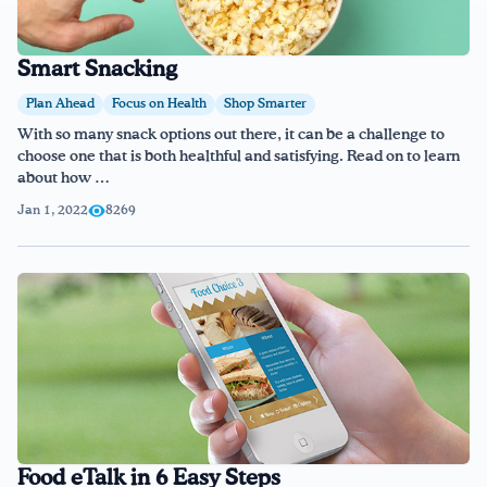
Smart Snacking
Plan Ahead
Focus on Health
Shop Smarter
With so many snack options out there, it can be a challenge to
choose one that is both healthful and satisfying. Read on to learn
about how …
Jan 1, 2022
8269
Food eTalk in 6 Easy Steps