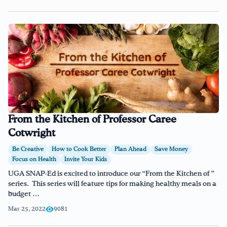
From the Kitchen of Professor Caree
Cotwright
Be Creative
How to Cook Better
Plan Ahead
Save Money
Focus on Health
Invite Your Kids
UGA SNAP-Ed is excited to introduce our “From the Kitchen of ”
series. This series will feature tips for making healthy meals on a
budget …
Mar 25, 2022
9081