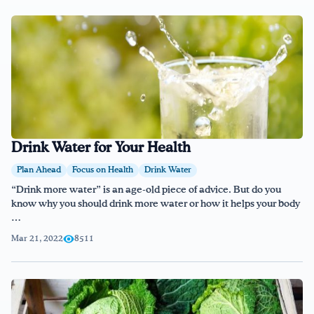
Drink Water for Your Health
Plan Ahead
Focus on Health
Drink Water
“Drink more water” is an age-old piece of advice. But do you
know why you should drink more water or how it helps your body
…
Mar 21, 2022
8511