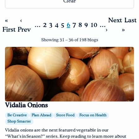
Clear
Drink Water, Georgia!
«
‹
Next
Last
…
2
3
4
5
6
7
8
9
10
…
First
Prev
›
»
English
Español
|
Showing 31 – 36 of 198 blogs
Vidalia Onions
Be Creative
Plan Ahead
Store Food
Focus on Health
Shop Smarter
Vidalia onions are the next featured vegetable in our
“What’s in Season?” series. Keep reading to learn more about