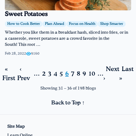
Sweet Potatoes
How to Cook Better
Plan Ahead
Focus on Health
Shop Smarter
Whether you like them in a breakfast hash, sliced into fries, or in
a casserole, sweet potatoes are a crowd favorite in the
South! This root …
Feb 28, 2022
9160
«
‹
Next
Last
…
2
3
4
5
6
7
8
9
10
…
First
Prev
›
»
Showing 31 – 36 of 198 blogs
Back to Top ↑
Site Map
Learn Online