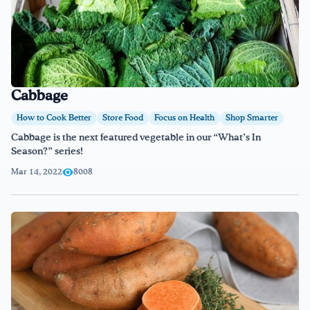
Cabbage
How to Cook Better
Store Food
Focus on Health
Shop Smarter
Cabbage is the next featured vegetable in our “What’s In
Season?” series!
Mar 14, 2022
8008