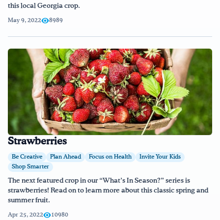
this local Georgia crop.
May 9, 2022
8989
Strawberries
Be Creative
Plan Ahead
Focus on Health
Invite Your Kids
Shop Smarter
The next featured crop in our “What’s In Season?” series is
strawberries! Read on to learn more about this classic spring and
summer fruit.
Apr 25, 2022
10980