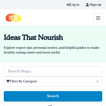
Skip to main content
Log in
Sign up
Ideas That Nourish
Search query
Home
Explore expert tips, personal stories, and helpful guides to make
healthy eating easier and more joyful.
Learn Online
Search
Blog
Filter by Category
Recipes
Videos
Texting Tips