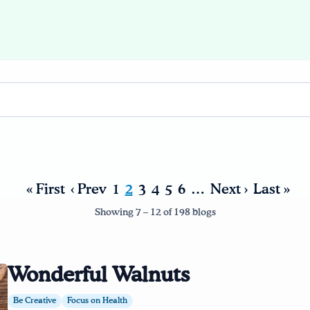
« First
‹ Prev
1
2
3
4
5
6
…
Next ›
Last »
Showing 7 – 12 of 198 blogs
Wonderful Walnuts
Be Creative
Focus on Health