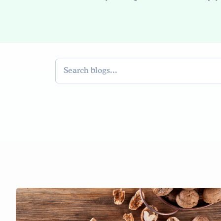
Search