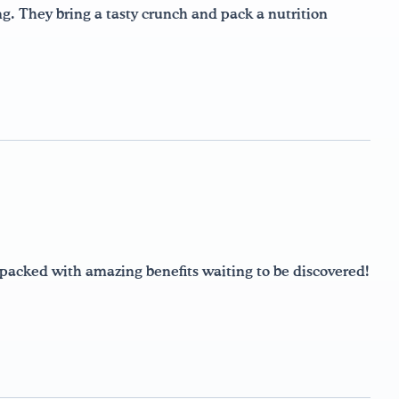
ng. They bring a tasty crunch and pack a nutrition
e packed with amazing benefits waiting to be discovered!