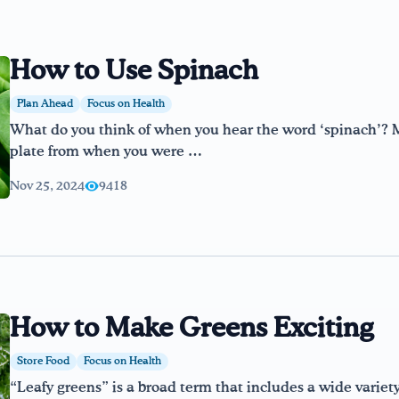
How to Use Spinach
Plan Ahead
Focus on Health
What do you think of when you hear the word ‘spinach’? 
plate from when you were …
Nov 25, 2024
9418
How to Make Greens Exciting
Store Food
Focus on Health
“Leafy greens” is a broad term that includes a wide variet