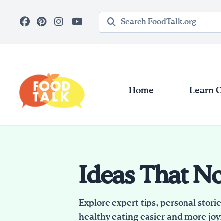
Skip to main content
Search query
Home
Learn 
Ideas That N
Explore expert tips, personal stori
healthy eating easier and more joyf