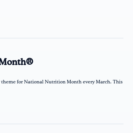
n Month®
theme for National Nutrition Month every March. This