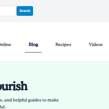
Search
Online
Blog
Recipes
Videos
ourish
es, and helpful guides to make
ul.