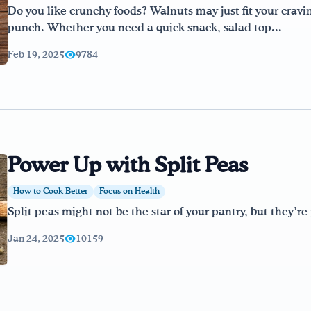
Do you like crunchy foods? Walnuts may just fit your cravi
punch. Whether you need a quick snack, salad top...
Feb 19, 2025
9784
Power Up with Split Peas
How to Cook Better
Focus on Health
Split peas might not be the star of your pantry, but they’r
Jan 24, 2025
10159