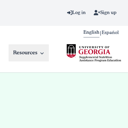
Log in
Sign up
English
Español
|
Resources