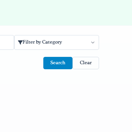
Filter by Category
Clear