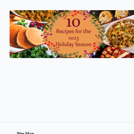
Site Map