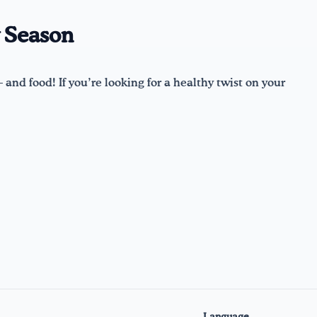
y Season
 and food! If you’re looking for a healthy twist on your
Language