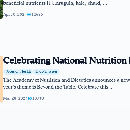
beneficial nutrients [1]. Arugula, kale, chard, …
Apr 10, 2024
12686
Celebrating National Nutritio
Focus on Health
Shop Smarter
The Academy of Nutrition and Dietetics announces a new 
year’s theme is Beyond the Table. Celebrate this ...
Mar 28, 2024
10758