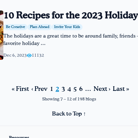
10 Recipes for the 2023 Holida
Be Creative
Plan Ahead
Invite Your Kids
The holidays are a great time to be around family, friends –
favorite holiday …
Dec 6, 2023
11132
« First
‹ Prev
1
2
3
4
5
6
…
Next ›
Last »
Showing 7 – 12 of 198 blogs
Back to Top ↑
Resources