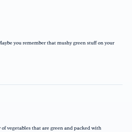
Maybe you remember that mushy green stuff on your
y of vegetables that are green and packed with