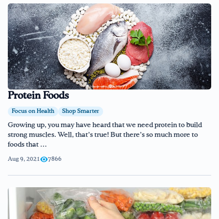
Protein Foods
Focus on Health
Shop Smarter
Growing up, you may have heard that we need protein to build
strong muscles. Well, that’s true! But there’s so much more to
foods that …
Aug 9, 2021
7866