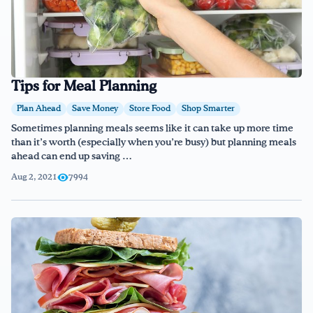
Tips for Meal Planning
Plan Ahead
Save Money
Store Food
Shop Smarter
Sometimes planning meals seems like it can take up more time
than it’s worth (especially when you’re busy) but planning meals
ahead can end up saving …
Aug 2, 2021
7994