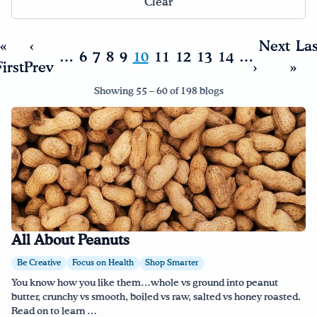
Clear
Drink Water, Georgia!
«
‹
Next
Las
…
6
7
8
9
10
11
12
13
14
…
irst
Prev
›
»
English
Español
|
Showing 55 – 60 of 198 blogs
All About Peanuts
Be Creative
Focus on Health
Shop Smarter
You know how you like them…whole vs ground into peanut
butter, crunchy vs smooth, boiled vs raw, salted vs honey roasted.
Read on to learn …