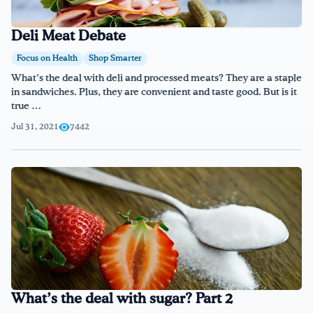
Deli Meat Debate
Focus on Health
Shop Smarter
What’s the deal with deli and processed meats? They are a staple
in sandwiches. Plus, they are convenient and taste good. But is it
true …
Jul 31, 2021
7442
What’s the deal with sugar? Part 2