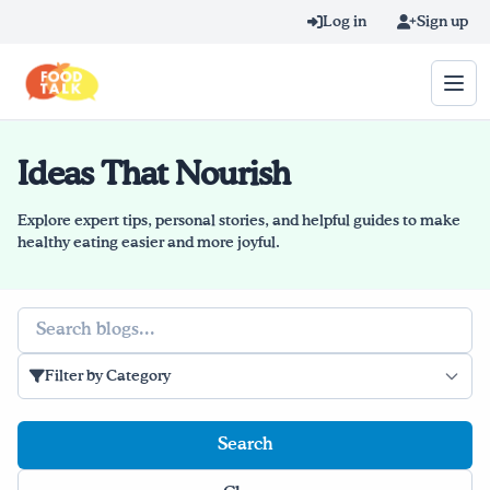
Skip to main content
Log in
Sign up
Ideas That Nourish
Search query
Home
Explore expert tips, personal stories, and helpful guides to make
healthy eating easier and more joyful.
Learn Online
Search
Blog
Filter by Category
Recipes
Videos
Texting Tips