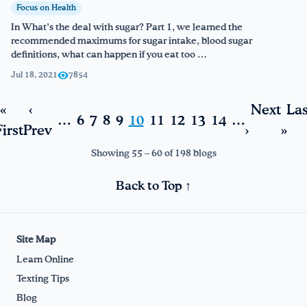
Focus on Health
In What’s the deal with sugar? Part 1, we learned the
recommended maximums for sugar intake, blood sugar
definitions, what can happen if you eat too …
Jul 18, 2021
7854
«
‹
Next
Las
…
6
7
8
9
10
11
12
13
14
…
irst
Prev
›
»
Showing 55 – 60 of 198 blogs
Back to Top ↑
Site Map
Learn Online
Texting Tips
Blog