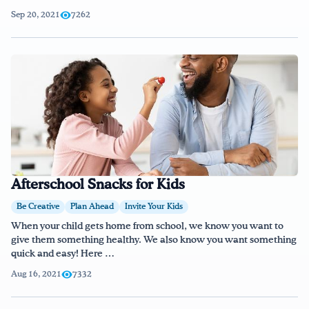
Sep 20, 2021
7262
Afterschool Snacks for Kids
Be Creative
Plan Ahead
Invite Your Kids
When your child gets home from school, we know you want to
give them something healthy. We also know you want something
quick and easy! Here …
Aug 16, 2021
7332