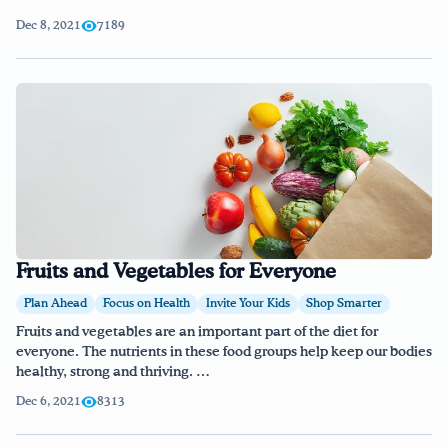
Dec 8, 2021
7189
Fruits and Vegetables for Everyone
Plan Ahead
Focus on Health
Invite Your Kids
Shop Smarter
Fruits and vegetables are an important part of the diet for
everyone. The nutrients in these food groups help keep our bodies
healthy, strong and thriving. …
Dec 6, 2021
8313