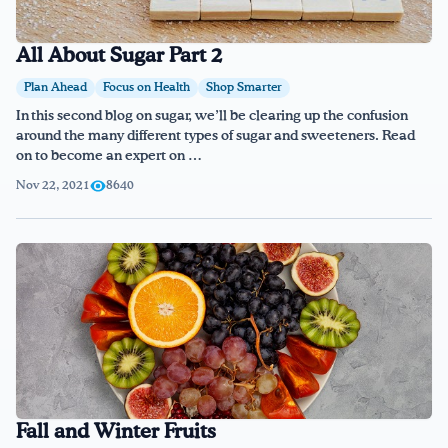
All About Sugar Part 2
Plan Ahead
Focus on Health
Shop Smarter
In this second blog on sugar, we’ll be clearing up the confusion
around the many different types of sugar and sweeteners. Read
on to become an expert on …
Nov 22, 2021
8640
Fall and Winter Fruits