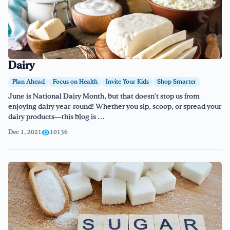
Dairy
Plan Ahead
Focus on Health
Invite Your Kids
Shop Smarter
June is National Dairy Month, but that doesn’t stop us from
enjoying dairy year-round! Whether you sip, scoop, or spread your
dairy products—this blog is …
Dec 1, 2021
10136