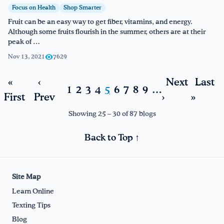
Focus on Health
Shop Smarter
Fruit can be an easy way to get fiber, vitamins, and energy.
Although some fruits flourish in the summer, others are at their
peak of …
Nov 13, 2021
7629
«
‹
Next
Last
1
2
3
4
5
6
7
8
9
…
First
Prev
›
»
Showing 25 – 30 of 87 blogs
Back to Top ↑
Site Map
Learn Online
Texting Tips
Blog