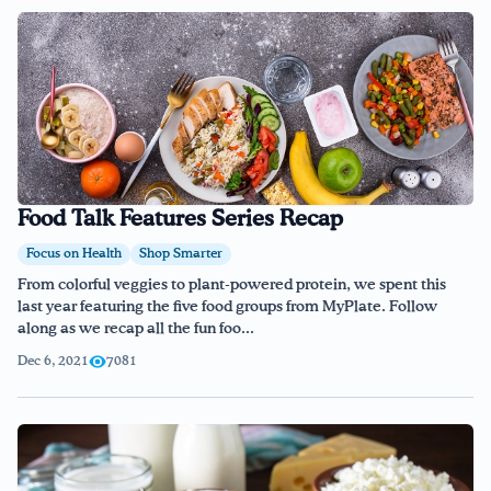
Food Talk Features Series Recap
Focus on Health
Shop Smarter
From colorful veggies to plant-powered protein, we spent this
last year featuring the five food groups from MyPlate. Follow
along as we recap all the fun foo...
Dec 6, 2021
7081