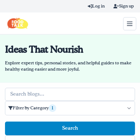
Skip to main content
Log in
Sign up
Ideas That Nourish
Search query
Home
Explore expert tips, personal stories, and helpful guides to make
healthy eating easier and more joyful.
Learn Online
Search
Blog
Recipes
Filter by Category
1
Videos
Texting Tips