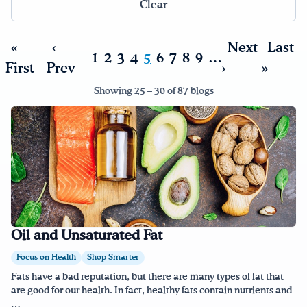
Clear
Drink Water, Georgia!
«
‹
Next
Last
1
2
3
4
5
6
7
8
9
…
First
English
Prev
Español
›
»
|
Showing 25 – 30 of 87 blogs
Oil and Unsaturated Fat
Focus on Health
Shop Smarter
Fats have a bad reputation, but there are many types of fat that
are good for our health. In fact, healthy fats contain nutrients and
…