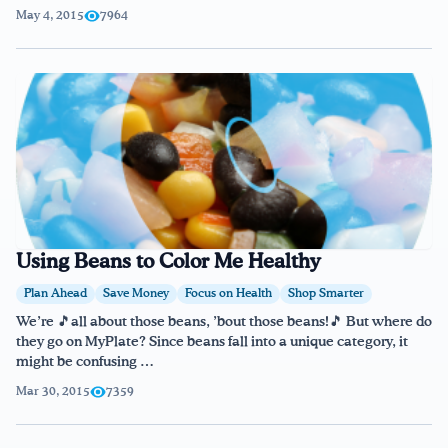
May 4, 2015
7964
Using Beans to Color Me Healthy
Plan Ahead
Save Money
Focus on Health
Shop Smarter
We’re 🎵all about those beans, ’bout those beans!🎵 But where do
they go on MyPlate? Since beans fall into a unique category, it
might be confusing …
Mar 30, 2015
7359