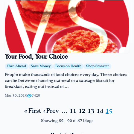
Your Food, Your Choice
Plan Ahead
Save Money
Focus on Health
Shop Smarter
People make thousands of food choices every day. These choices
can be between choosing oatmeal or a sausage biscuit for
breakfast, eating out instead of …
Mar 30, 2015
7420
« First
‹ Prev
…
11
12
13
14
15
Showing 85 – 90 of 87 blogs