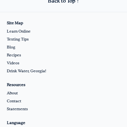
Back to Top ↑
Site Map
Learn Online
Texting Tips
Blog
Recipes
Videos
Drink Water, Georgia!
Resources
About
Contact
Statements
Language