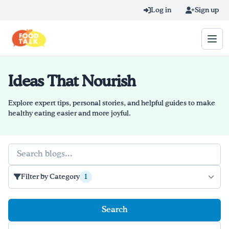
Skip to main content
Log in
Sign up
Ideas That Nourish
Search query
Home
Explore expert tips, personal stories, and helpful guides to make
healthy eating easier and more joyful.
Learn Online
Search
Blog
Recipes
Filter by Category
1
Videos
Texting Tips