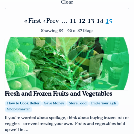
Clear
Drink Water, Georgia!
« First
‹ Prev
…
11
12
13
14
15
English
Español
|
Showing 85 – 90 of 87 blogs
Fresh and Frozen Fruits and Vegetables
How to Cook Better
Save Money
Store Food
Invite Your Kids
Shop Smarter
If you’re worried about spoilage, think about buying frozen fruit or
veggies – or even freezing your own. Fruits and vegetables hold
up well in …