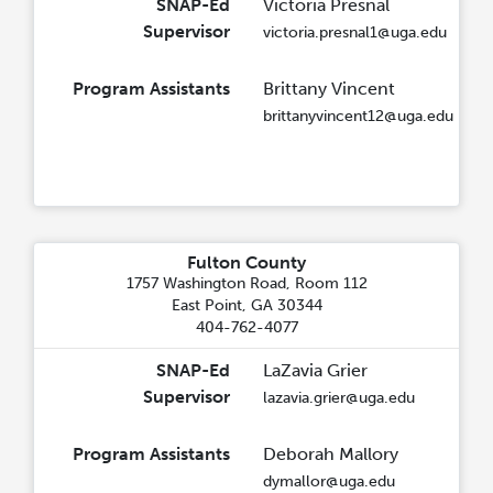
SNAP-Ed
Victoria Presnal
Supervisor
victoria.presnal1@uga.edu
Program Assistants
Brittany Vincent
brittanyvincent12@uga.edu
Fulton County
1757 Washington Road, Room 112
East Point, GA 30344
404-762-4077
SNAP-Ed
LaZavia Grier
Supervisor
lazavia.grier@uga.edu
Program Assistants
Deborah Mallory
dymallor@uga.edu