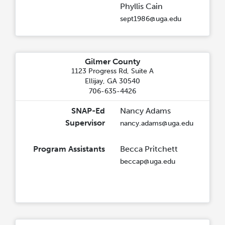
Phyllis Cain
sept1986@uga.edu
Gilmer County
1123 Progress Rd, Suite A
Ellijay, GA 30540
706-635-4426
SNAP-Ed
Nancy Adams
Supervisor
nancy.adams@uga.edu
Program Assistants
Becca Pritchett
beccap@uga.edu