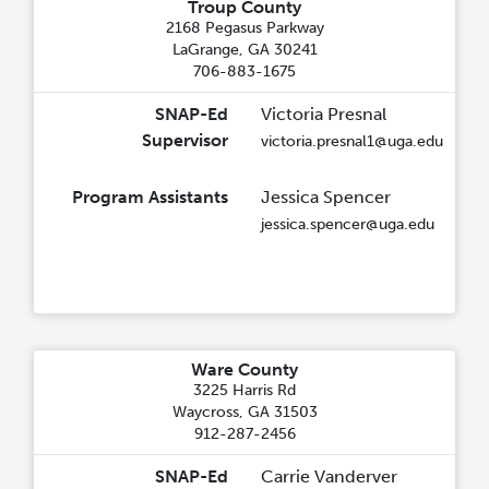
Troup County
2168 Pegasus Parkway
LaGrange, GA 30241
706-883-1675
SNAP-Ed
Victoria Presnal
Supervisor
victoria.presnal1@uga.edu
Program Assistants
Jessica Spencer
jessica.spencer@uga.edu
Ware County
3225 Harris Rd
Waycross, GA 31503
912-287-2456
SNAP-Ed
Carrie Vanderver