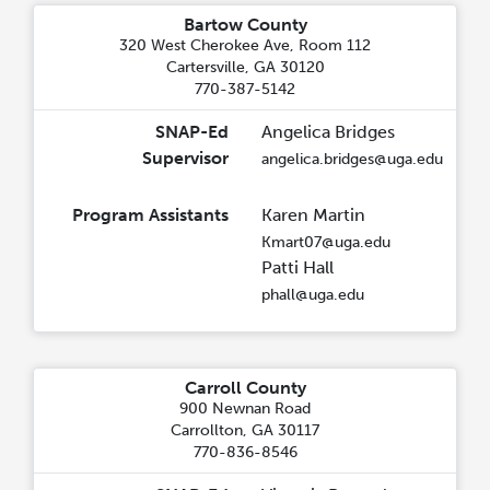
Bartow County
320 West Cherokee Ave, Room 112
Cartersville, GA 30120
770-387-5142
SNAP-Ed
Angelica Bridges
Supervisor
angelica.bridges@uga.edu
Program Assistants
Karen Martin
Kmart07@uga.edu
Patti Hall
phall@uga.edu
Carroll County
900 Newnan Road
Carrollton, GA 30117
770-836-8546