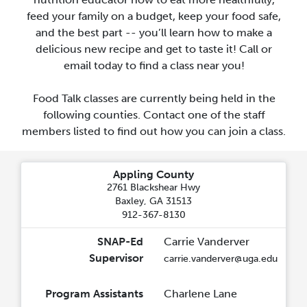
feed your family on a budget, keep your food safe,
and the best part -- you’ll learn how to make a
delicious new recipe and get to taste it! Call or
email today to find a class near you!
Food Talk classes are currently being held in the
following counties. Contact one of the staff
members listed to find out how you can join a class.
Appling County
2761 Blackshear Hwy
Baxley, GA 31513
912-367-8130
SNAP-Ed
Carrie Vanderver
Supervisor
carrie.vanderver@uga.edu
Program Assistants
Charlene Lane