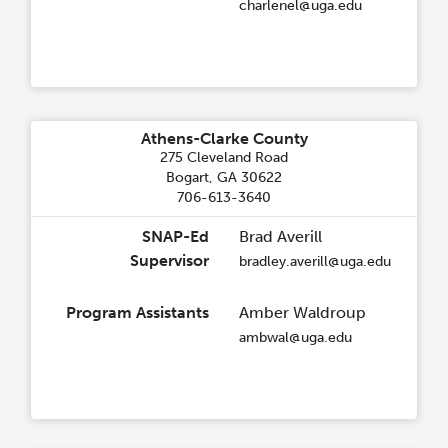
charlenel@uga.edu
Athens-Clarke County
275 Cleveland Road
Bogart, GA 30622
706-613-3640
SNAP-Ed
Brad Averill
Supervisor
bradley.averill@uga.edu
Program Assistants
Amber Waldroup
ambwal@uga.edu