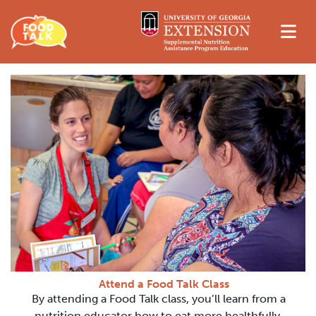
Attend a Food Talk Class
By attending a Food Talk class, you’ll learn from a
nutrition educator how to eat more healthfully,