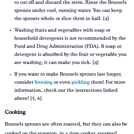
to cut off and discard the stem. Rinse the Brussels
sprouts under cool, running water. You can keep
the sprouts whole or slice them in half. [4]
Washing fruits and vegetables with soap or
household detergents is not recommended by the
Food and Drug Administration (FDA). If soap or
detergent is absorbed by the fruit or vegetable you
are washing, it can make you sick. [4]
If you want to make Brussels sprouts last longer,
consider
freezing
or even
pickling
them! For more
information, check out the instructions linked
above! [5, 6]
Cooking
Brussels sprouts are often roasted, but they can also be
cooked on the stovetop, in a slow cooker, steamed,