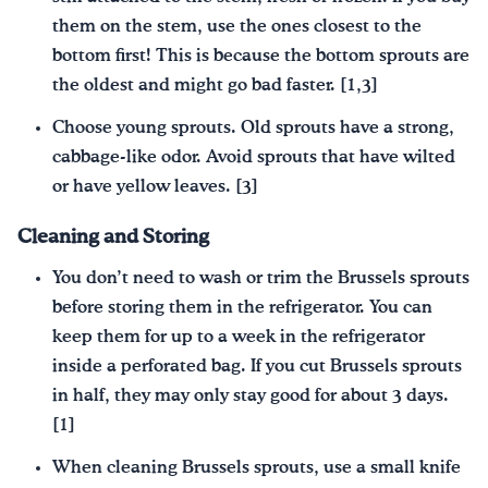
them on the stem, use the ones closest to the
bottom first! This is because the bottom sprouts are
the oldest and might go bad faster. [1,3]
Choose young sprouts. Old sprouts have a strong,
cabbage‐like odor. Avoid sprouts that have wilted
or have yellow leaves. [3]
Cleaning and Storing
You don’t need to wash or trim the Brussels sprouts
before storing them in the refrigerator. You can
keep them for up to a week in the refrigerator
inside a perforated bag. If you cut Brussels sprouts
in half, they may only stay good for about 3 days.
[1]
When cleaning Brussels sprouts, use a small knife