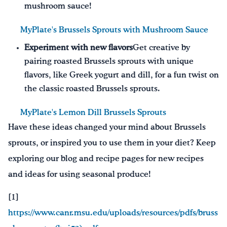
mushroom sauce!
MyPlate's Brussels Sprouts with Mushroom Sauce
Experiment with new flavors
Get creative by
pairing roasted Brussels sprouts with unique
flavors, like Greek yogurt and dill, for a fun twist on
the classic roasted Brussels sprouts.
MyPlate's Lemon Dill Brussels Sprouts
Have these ideas changed your mind about Brussels
sprouts, or inspired you to use them in your diet? Keep
exploring our blog and recipe pages for new recipes
and ideas for using seasonal produce!
[1]
https://www.canr.msu.edu/uploads/resources/pdfs/bruss