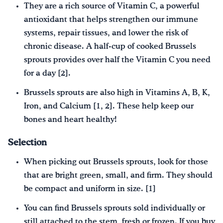
They are a rich source of Vitamin C, a powerful
antioxidant that helps strengthen our immune
systems, repair tissues, and lower the risk of
chronic disease. A half-cup of cooked Brussels
sprouts provides over half the Vitamin C you need
for a day [2].
Brussels sprouts are also high in Vitamins A, B, K,
Iron, and Calcium [1, 2]. These help keep our
bones and heart healthy!
Selection
When picking out Brussels sprouts, look for those
that are bright green, small, and firm. They should
be compact and uniform in size. [1]
You can find Brussels sprouts sold individually or
still attached to the stem, fresh or frozen. If you buy