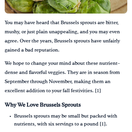
¡Bebe agua, Georgia!
You may have heard
that
B
russel
s
sprouts
are bitter,
English
Español
|
mushy, or just plain unappealing
, and
y
ou may even
agree.
Over the years
,
B
russel
s
sprouts
have
unfairly
gained a bad reputation
.
W
e
hope to
change your mind about these nutrient
–
dense and flavorful veggies
. T
hey are in season from
September through November, making them an
excellent addition to
your
fall festivities
.
[1]
Why We Love Brussels Sprouts
Brussels sprouts may be small but packed with
nutrients, with six servings to a pound [1].