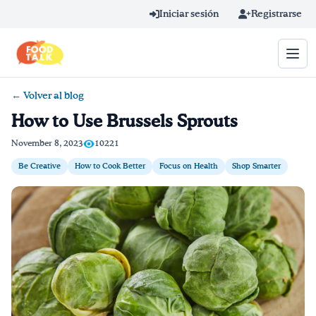
Skip to main content
Iniciar sesión
Registrarse
← Volver al blog
Término de búsqueda
How to Use Brussels Sprouts
Home
November 8, 2023
10221
Be Creative
How to Cook Better
Focus on Health
Shop Smarter
Aprender en línea
Blog
Recetas
Videos
Consejos por mensaje