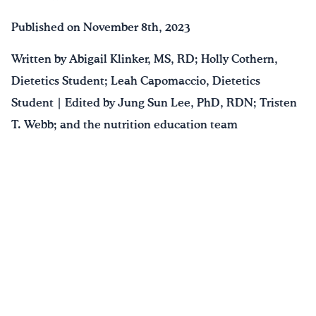
Published on November 8th, 2023
Written by Abigail Klinker, MS, RD; Holly Cothern,
Dietetics Student; Leah Capomaccio, Dietetics
Student | Edited by Jung Sun Lee, PhD, RDN; Tristen
T. Webb; and the nutrition education team