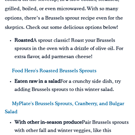
grilled, boiled, or even microwaved. With so many
options, there’s a Brussels sprout recipe even for the
skeptics. Check out some delicious options below!
Roasted
A sprout classic! Roast your Brussels
sprouts in the oven with a drizzle of olive oil. For
extra flavor, add parmesan cheese!
Food Hero's Roasted Brussels Sprouts
Eaten raw in a salad
For a crunchy side dish, try
adding Brussels sprouts to this winter salad.
MyPlate's Brussels Sprouts, Cranberry, and Bulgar
Salad
With other in-season produce
Pair Brussels sprouts
with other fall and winter veggies, like this