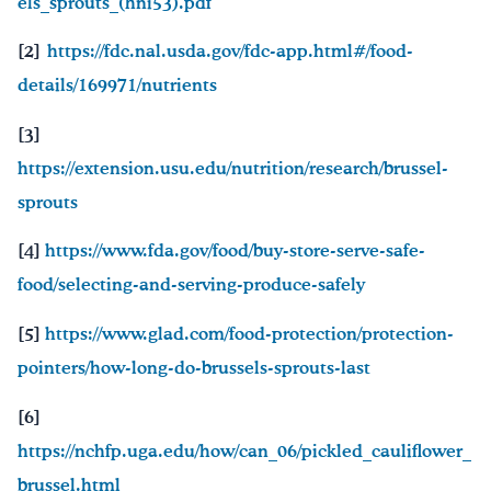
els_sprouts_(hni53).pdf
[2]
https://fdc.nal.usda.gov/fdc-app.html#/food-
details/169971/nutrients
[3]
https://extension.usu.edu/nutrition/research/brussel-
sprouts
[4]
https://www.fda.gov/food/buy-store-serve-safe-
food/selecting-and-serving-produce-safely
[5]
https://www.glad.com/food-protection/protection-
pointers/how-long-do-brussels-sprouts-last
[6]
https://nchfp.uga.edu/how/can_06/pickled_cauliflower_
brussel.html