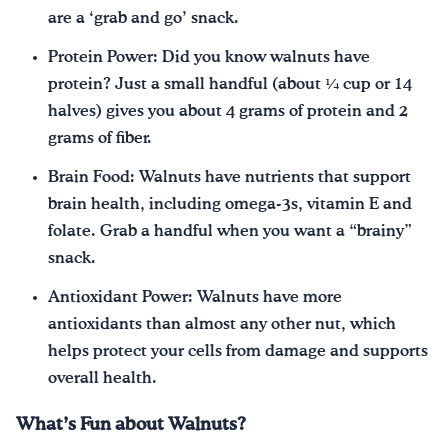
are a ‘grab and go’ snack.
Protein Power: Did you know walnuts have
protein? Just a small handful (about ¼ cup or 14
halves) gives you about 4 grams of protein and 2
grams of fiber.
Brain Food: Walnuts have nutrients that support
brain health, including omega-3s, vitamin E and
folate. Grab a handful when you want a “brainy”
snack.
Antioxidant Power: Walnuts have more
antioxidants than almost any other nut, which
helps protect your cells from damage and supports
overall health.
What’s Fun about Walnuts?