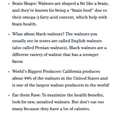
Brain Shape: Walnuts are shaped a bit like a brain,
and they’re known for being a “brain food” due to
their omega-3 fatty acid content, which help with
brain health.
What about black walnuts? The walnuts you
usually see in stores are called English walnuts
(also called Persian walnuts). Black walnuts are a
different variety of walnut that has a stronger
flavor.
World’s Biggest Producer: California produces
about 99% of the walnuts in the United States and
is one of the largest walnut producers in the world!
Eat them Raw: To maximize the health benefits,
look for raw, unsalted walnuts. But don’t eat too
many because they have a lot of calories.