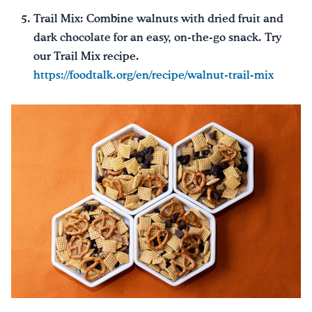
Trail Mix: Combine walnuts with dried fruit and
dark chocolate for an easy, on-the-go snack. Try
our Trail Mix recipe.
https://foodtalk.org/en/recipe/walnut-trail-mix