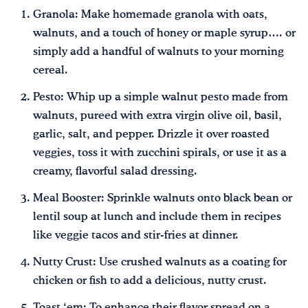
Granola: Make homemade granola with oats,
walnuts, and a touch of honey or maple syrup…. or
simply add a handful of walnuts to your morning
cereal.
Pesto: Whip up a simple walnut pesto made from
walnuts, pureed with extra virgin olive oil, basil,
garlic, salt, and pepper. Drizzle it over roasted
veggies, toss it with zucchini spirals, or use it as a
creamy, flavorful salad dressing.
Meal Booster: Sprinkle walnuts onto black bean or
lentil soup at lunch and include them in recipes
like veggie tacos and stir-fries at dinner.
Nutty Crust: Use crushed walnuts as a coating for
chicken or fish to add a delicious, nutty crust.
Toast ‘em: To enhance their flavor spread on a