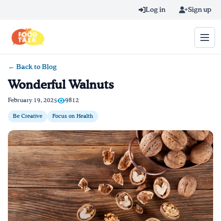
Skip to main content
Log in
Sign up
← Back to Blog
Search query
Wonderful Walnuts
Home
February 19, 2025
9812
Be Creative
Focus on Health
Learn Online
Blog
Recipes
Videos
Texting Tips