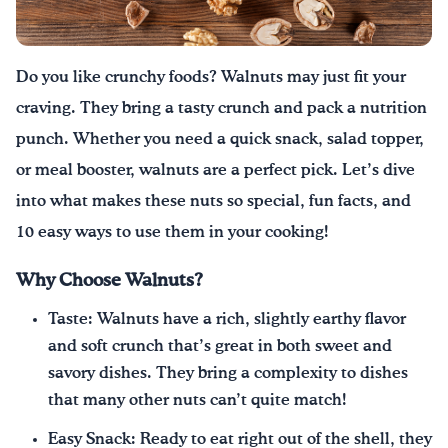
Drink Water, Georgia!
Do you like crunchy foods? Walnuts may just fit your
English
Español
|
craving. They bring a tasty crunch and pack a nutrition
punch. Whether you need a quick snack, salad topper,
or meal booster, walnuts are a perfect pick. Let’s dive
into what makes these nuts so special, fun facts, and
10 easy ways to use them in your cooking!
Why Choose Walnuts?
Taste: Walnuts have a rich, slightly earthy flavor
and soft crunch that’s great in both sweet and
savory dishes. They bring a complexity to dishes
that many other nuts can’t quite match!
Easy Snack: Ready to eat right out of the shell, they