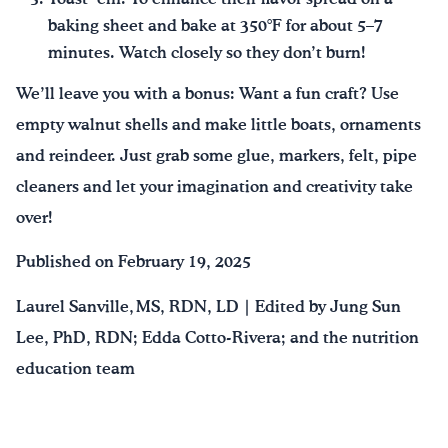
baking sheet and bake at 350°F for about 5–7
minutes. Watch closely so they don’t burn!
We’ll leave you with a bonus: Want a fun craft? Use
empty walnut shells and make little boats, ornaments
and reindeer. Just grab some glue, markers, felt, pipe
cleaners and let your imagination and creativity take
over!
Published on February 19, 2025
Laurel Sanville, MS, RDN, LD | Edited by Jung Sun
Lee, PhD, RDN; Edda Cotto-Rivera; and the nutrition
education team