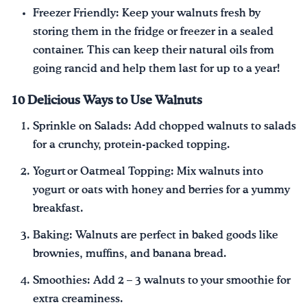
Freezer Friendly: Keep your walnuts fresh by
storing them in the fridge or freezer in a sealed
container. This can keep their natural oils from
going rancid and help them last for up to a year!
10 Delicious Ways to Use Walnuts
Sprinkle on Salads: Add chopped walnuts to salads
for a crunchy, protein-packed topping.
Yogurt or Oatmeal Topping: Mix walnuts into
yogurt or oats with honey and berries for a yummy
breakfast.
Baking: Walnuts are perfect in baked goods like
brownies, muffins, and banana bread.
Smoothies: Add 2 – 3 walnuts to your smoothie for
extra creaminess.