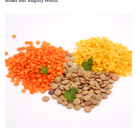
small but mighty lentil.