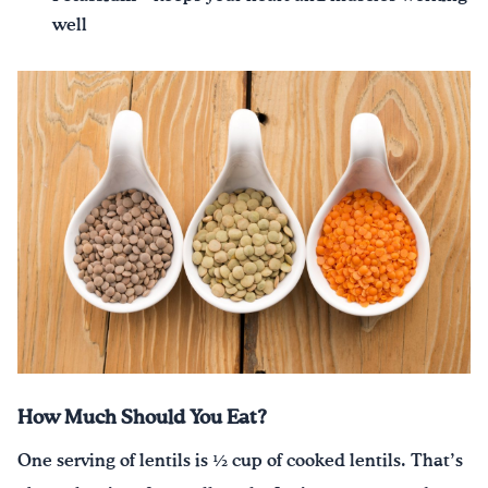
well
How Much Should You Eat?
One serving of lentils is ½ cup of cooked lentils. That’s