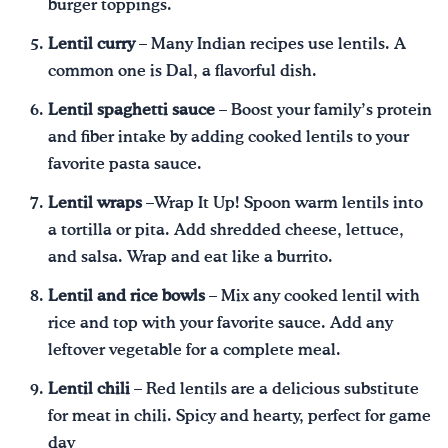
burger toppings.
Lentil curry
– Many Indian recipes use lentils. A
common one is Dal, a flavorful dish.
Lentil spaghetti sauce
– Boost your family’s protein
and fiber intake by adding cooked lentils to your
favorite pasta sauce.
Lentil wraps
–Wrap It Up! Spoon warm lentils into
a tortilla or pita. Add shredded cheese, lettuce,
and salsa. Wrap and eat like a burrito.
Lentil and rice bowls
– Mix any cooked lentil with
rice and top with your favorite sauce. Add any
leftover vegetable for a complete meal.
Lentil chili
– Red lentils are a delicious substitute
for meat in chili. Spicy and hearty, perfect for game
day