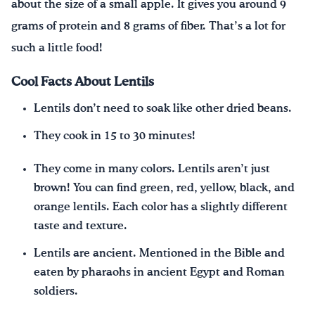
about the size of a small apple. It gives you around 9
grams of protein and 8 grams of fiber. That’s a lot for
such a little food!
Cool Facts About Lentils
Lentils don’t need to soak like other dried beans.
They cook in 15 to 30 minutes!
They come in many colors. Lentils aren’t just
brown! You can find green, red, yellow, black, and
orange lentils. Each color has a slightly different
taste and texture.
Lentils are ancient. Mentioned in the Bible and
eaten by pharaohs in ancient Egypt and Roman
soldiers.