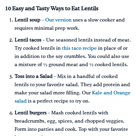
10 Easy and Tasty Ways to Eat Lentils
Lentil soup
–
Our version
uses a slow cooker and
requires minimal prep work.
Lentil tacos
– Use seasoned lentils instead of meat.
Try cooked lentils in
this taco recipe
in place of or
in addition to the soy crumbles. You could also use
a mixture of ½ ground meat and ½ cooked lentils.
Toss into a Salad
– Mix in a handful of cooked
lentils to your favorite salad. They add protein and
make your salad more filling. Our
Kale and Orange
salad
is a perfect recipe to try on.
Lentil burgers
– Mash cooked lentils with
breadcrumbs, egg, spices, and chopped veggies.
Form into patties and cook. Top with your favorite