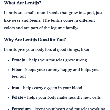
What Are Lentils?
Lentils are small, round seeds that grow in a pod, just
like peas and beans. The lentils come in different
colors and are part of the legume family.
Why Are Lentils Good for You?
Lentils give your body lots of good things, like:
Protein
– helps your muscles grow strong
Fiber
– keeps your tummy happy and helps you
feel full
Iron
– helps carry oxygen in your blood
Folate
– helps your body make healthy new cells
Potassium
– keeps your heart and muscles working