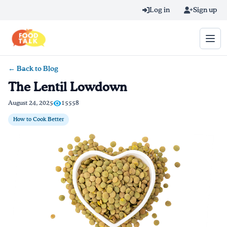
Skip to main content
Log in
Sign up
← Back to Blog
Search query
The Lentil Lowdown
Home
August 24, 2025
15558
How to Cook Better
Learn Online
Blog
Recipes
Videos
Texting Tips