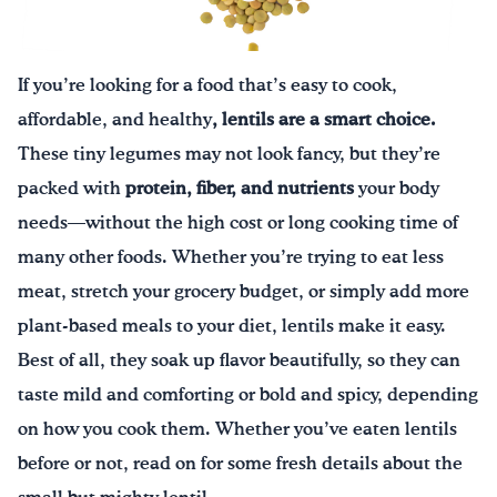
Drink Water, Georgia!
If you’re looking for a food that’s easy to cook,
English
Español
|
affordable, and healthy
, lentils are a smart choice.
These tiny legumes may not look fancy, but they’re
packed with
protein, fiber, and nutrients
your body
needs—without the high cost or long cooking time of
many other foods. Whether you’re trying to eat less
meat, stretch your grocery budget, or simply add more
plant-based meals to your diet, lentils make it easy.
Best of all, they soak up flavor beautifully, so they can
taste mild and comforting or bold and spicy, depending
on how you cook them. Whether you’ve eaten lentils
before or not, read on for some fresh details about the