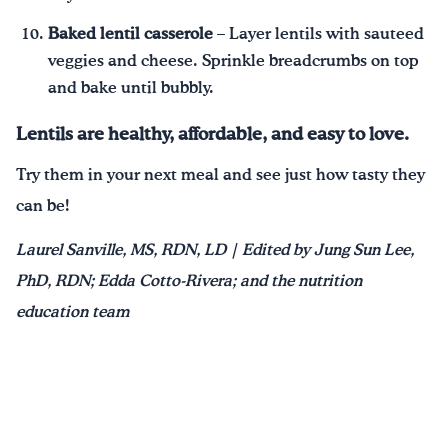
Baked lentil casserole
– Layer lentils with sauteed
veggies and cheese. Sprinkle breadcrumbs on top
and bake until bubbly.
Lentils are healthy, affordable, and easy to love.
Try them in your next meal and see just how tasty they
can be!
Laurel Sanville, MS, RDN, LD | Edited by Jung Sun Lee,
PhD, RDN; Edda Cotto-Rivera; and the nutrition
education team