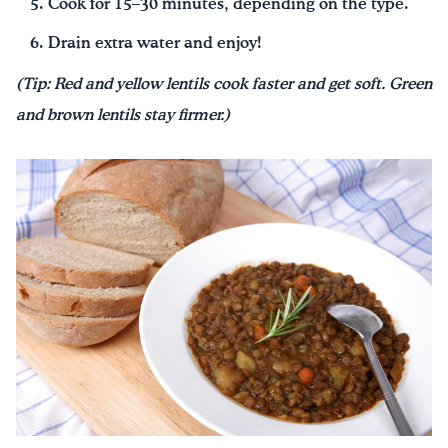
Cook for 15–30 minutes, depending on the type.
Drain extra water and enjoy!
(Tip: Red and yellow lentils cook faster and get soft. Green
and brown lentils stay firmer.)