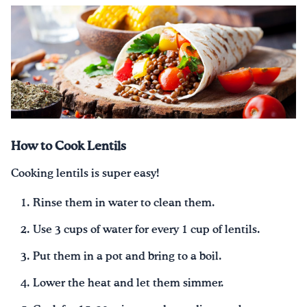
How to Cook Lentils
Cooking lentils is super easy!
Rinse them in water to clean them.
Use 3 cups of water for every 1 cup of lentils.
Put them in a pot and bring to a boil.
Lower the heat and let them simmer.