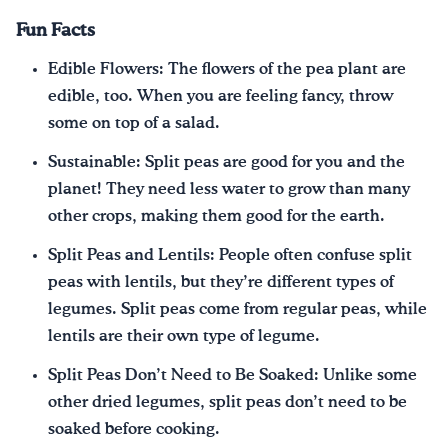
Fun Facts
Edible Flowers: The flowers of the pea plant are
edible, too. When you are feeling fancy, throw
some on top of a salad.
Sustainable: Split peas are good for you and the
planet! They need less water to grow than many
other crops, making them good for the earth.
Split Peas and Lentils: People often confuse split
peas with lentils, but they’re different types of
legumes. Split peas come from regular peas, while
lentils are their own type of legume.
Split Peas Don’t Need to Be Soaked: Unlike some
other dried legumes, split peas don’t need to be
soaked before cooking.