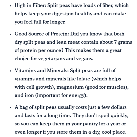
High in Fiber: Split peas have loads of fiber, which
helps keep your digestion healthy and can make
you feel full for longer.
Good Source of Protein: Did you know that both
dry split peas and lean meat contain about 7 grams
of protein per ounce? This makes them a great
choice for vegetarians and vegans.
Vitamins and Minerals: Split peas are full of
vitamins and minerals like folate (which helps
with cell growth), magnesium (good for muscles),
and iron (important for energy).
A bag of split peas usually costs just a few dollars
and lasts for a long time. They don’t spoil quickly,
so you can keep them in your pantry for a year or
even longer if you store them in a dry, cool place.