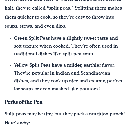
half, they’re called “split peas.” Splitting them makes
them quicker to cook, so they’re easy to throw into
soups, stews, and even dips.
Green Split Peas have a slightly sweet taste and
soft texture when cooked. They’re often used in
traditional dishes like split pea soup.
Yellow Split Peas have a milder, earthier flavor.
They’re popular in Indian and Scandinavian
dishes, and they cook up nice and creamy, perfect
for soups or even mashed like potatoes!
Perks of the Pea
Split peas may be tiny, but they pack a nutrition punch!
Here’s why: