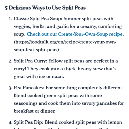
5 Delicious Ways to Use Split Peas
Classic Split Pea Soup: Simmer split peas with
veggies, herbs, and garlic for a creamy, comforting
soup.
Check out our Create-Your-Own-Soup recipe.
(https://foodtalk.org/en/recipe/create-your-own-
soup-feat-split-peas)
Split Pea Curry: Yellow split peas are perfect in a
curry! They cook into a thick, hearty stew that’s
great with rice or naan.
Pea Pancakes: For something completely different,
blend cooked green split peas with some
seasonings and cook them into savory pancakes for
breakfast or dinner.
Split Pea Dip: Blend cooked split peas with lemon