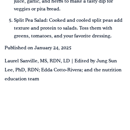
juice, garlic, and herbs to make a tasty dip for
veggies or pita bread.
Split Pea Salad: Cooked and cooled split peas add
texture and protein to salads. Toss them with
greens, tomatoes, and your favorite dressing.
Published on January 24, 2025
Laurel Sanville, MS, RDN, LD | Edited by Jung Sun
Lee, PhD, RDN; Edda Cotto-Rivera; and the nutrition
education team