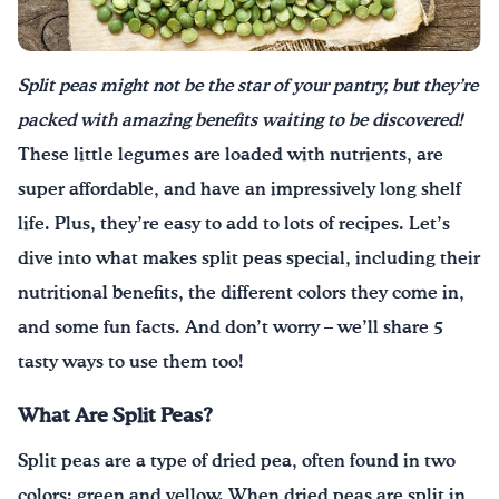
Drink Water, Georgia!
Split peas might not be the star of your pantry, but they’re
English
Español
|
packed with amazing benefits waiting to be discovered!
These little legumes are loaded with nutrients, are
super affordable, and have an impressively long shelf
life. Plus, they’re easy to add to lots of recipes. Let’s
dive into what makes split peas special, including their
nutritional benefits, the different colors they come in,
and some fun facts. And don’t worry – we’ll share 5
tasty ways to use them too!
What Are Split Peas?
Split peas are a type of dried pea, often found in two
colors: green and yellow. When dried peas are split in