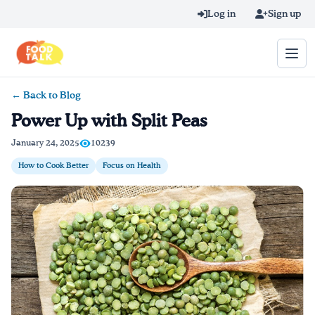
Skip to main content
Log in
Sign up
← Back to Blog
Search query
Power Up with Split Peas
Home
January 24, 2025
10239
How to Cook Better
Focus on Health
Learn Online
Blog
Recipes
Videos
Texting Tips