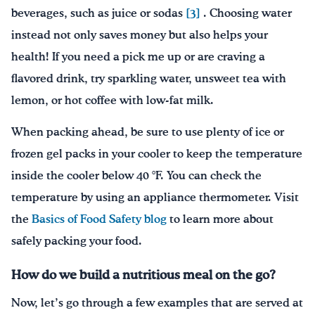
beverages, such as juice or sodas
[3]
. Choosing water
instead not only saves money but also helps your
health! If you need a pick me up or are craving a
flavored drink, try sparkling water, unsweet tea with
lemon, or hot coffee with low-fat milk.
When packing ahead, be sure to use plenty of ice or
frozen gel packs in your cooler to keep the temperature
inside the cooler below 40 °F. You can check the
temperature by using an appliance thermometer. Visit
the
Basics of Food Safety blog
to learn more about
safely packing your food.
How do we build a nutritious meal on the go?
Now, let’s go through a few examples that are served at