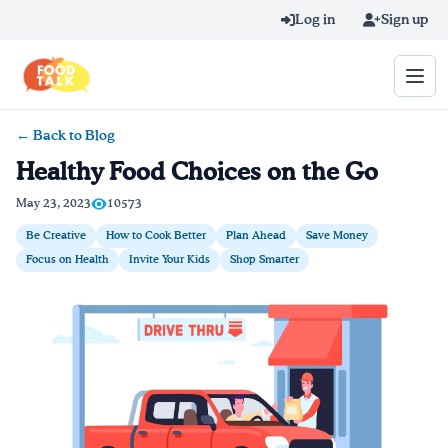
Skip to main content
Log in
Sign up
← Back to Blog
Search query
Healthy Food Choices on the Go
Home
May 23, 2023
10573
Be Creative
How to Cook Better
Plan Ahead
Save Money
Learn Online
Focus on Health
Invite Your Kids
Shop Smarter
Blog
Recipes
Videos
Texting Tips