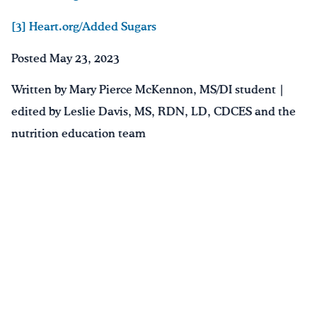
[3] Heart.org/Added Sugars
Posted May 23, 2023
Written by Mary Pierce McKennon, MS/DI student |
edited by Leslie Davis, MS, RDN, LD, CDCES and the
nutrition education team