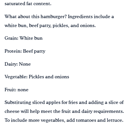
saturated fat content.
What about this hamburger? Ingredients include a
white bun, beef patty, pickles, and onions.
Grain: White bun
Protein: Beef patty
Dairy: None
Vegetable: Pickles and onions
Fruit: none
Substituting sliced apples for fries and adding a slice of
cheese will help meet the fruit and dairy requirements.
To include more vegetables, add tomatoes and lettuce.