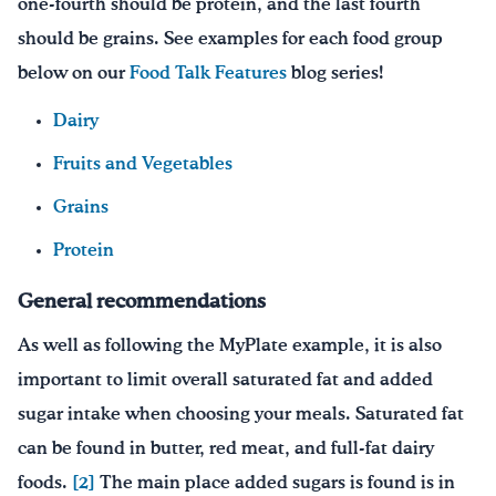
one-fourth should be protein, and the last fourth
should be grains. See examples for each food group
below on our
Food Talk Features
blog series!
Dairy
Fruits and Vegetables
Grains
Protein
General recommendations
As well as following the MyPlate example, it is also
important to limit overall saturated fat and added
sugar intake when choosing your meals. Saturated fat
can be found in butter, red meat, and full-fat dairy
foods.
[2]
The main place added sugars is found is in