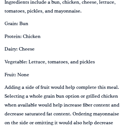
Ingredients include a bun, chicken, cheese, lettuce,
tomatoes, pickles, and mayonnaise.
Grain: Bun
Protein: Chicken
Dairy: Cheese
Vegetable: Lettuce, tomatoes, and pickles
Fruit: None
Adding a side of fruit would help complete this meal.
Selecting a whole grain bun option or grilled chicken
when available would help increase fiber content and
decrease saturated fat content. Ordering mayonnaise
on the side or omitting it would also help decrease