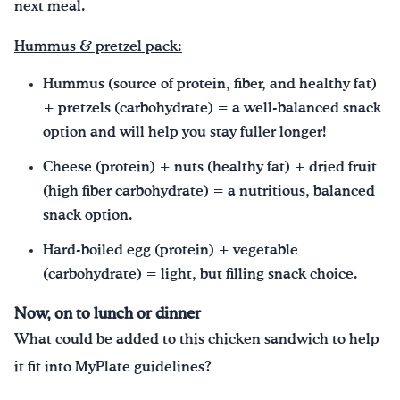
next meal.
Hummus & pretzel pack:
Hummus (source of protein, fiber, and healthy fat)
+ pretzels (carbohydrate) = a well-balanced snack
option and will help you stay fuller longer!
Cheese (protein) + nuts (healthy fat) + dried fruit
(high fiber carbohydrate) = a nutritious, balanced
snack option.
Hard-boiled egg (protein) + vegetable
(carbohydrate) = light, but filling snack choice.
Now, on to lunch or dinner
What could be added to this chicken sandwich to help
it fit into MyPlate guidelines?