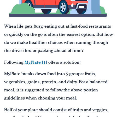
Drink Water, Georgia!
English
Español
|
When life gets busy, eating out at fast-food restaurants
or quickly on the go is often the easiest option. But how
do we make healthier choices when running through
the drive-thru or packing ahead of time?
Following
MyPlate
[1]
offers a solution!
MyPlate breaks down food into 5 groups: fruits,
vegetables, grains, protein, and dairy. For a balanced
meal, it is suggested to follow the above portion
guidelines when choosing your meal.
Half of your plate should consist of fruits and veggies,