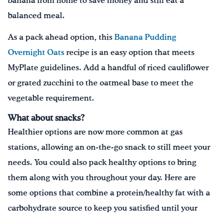
banana from home to save money and still eat a
balanced meal.
As a pack ahead option, this
Banana Pudding
Overnight Oats
recipe is an easy option that meets
MyPlate guidelines. Add a handful of riced cauliflower
or grated zucchini to the oatmeal base to meet the
vegetable requirement.
What about snacks?
Healthier options are now more common at gas
stations, allowing an on-the-go snack to still meet your
needs. You could also pack healthy options to bring
them along with you throughout your day. Here are
some options that combine a protein/healthy fat with a
carbohydrate source to keep you satisfied until your