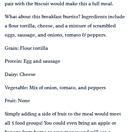
pair with the biscuit would make this a full meal.
What about this breakfast burrito? Ingredients include
a flour tortilla, cheese, and a mixture of scrambled
eggs, sausage, and onions, tomato & peppers.
Grain: Flour tortilla
Protein: Egg and sausage
Dairy: Cheese
Vegetable: Mix of onion, tomato, and peppers
Fruit: None
Simply adding a side of fruit to the meal would meet
all 5 food groups! You could even bring an apple or