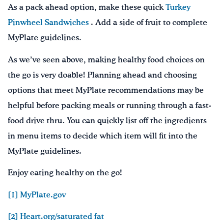
As a pack ahead option, make these quick
Turkey
Pinwheel Sandwiches
. Add a side of fruit to complete
MyPlate guidelines.
As we’ve seen above, making healthy food choices on
the go is very doable! Planning ahead and choosing
options that meet MyPlate recommendations may be
helpful before packing meals or running through a fast-
food drive thru. You can quickly list off the ingredients
in menu items to decide which item will fit into the
MyPlate guidelines.
Enjoy eating healthy on the go!
[1] MyPlate.gov
[2] Heart.org/saturated fat