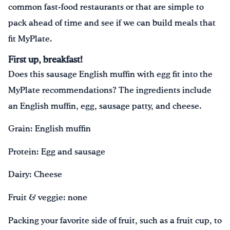
common fast-food restaurants or that are simple to
pack ahead of time and see if we can build meals that
fit MyPlate.
First up, breakfast!
Does this sausage English muffin with egg fit into the
MyPlate recommendations? The ingredients include
an English muffin, egg, sausage patty, and cheese.
Grain: English muffin
Protein: Egg and sausage
Dairy: Cheese
Fruit & veggie: none
Packing your favorite side of fruit, such as a fruit cup, to