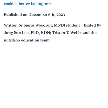
cookies-better-baking-mix
Published on December 6th, 2023
Written by Sierra Woodruff, MS/DI student | Edited by
Jung Sun Lee, PhD, RDN; Tristen T. Webb; and the
nutrition education team