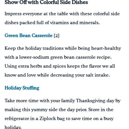
Show Off with Colorful Side Dishes
Impress everyone at the table with these colorful side
dishes packed full of vitamins and minerals.
Green Bean Casserole
[2]
Keep the holiday traditions while being heart-healthy
with a lower-sodium green bean casserole recipe.
Using extra herbs and spices keeps the flavor we all
know and love while decreasing your salt intake.
Holiday Stuffing
Take more time with your family Thanksgiving day by
m
ak
ing
this yummy side the day prior
. S
tore in the
refrigerator in a Ziplock bag to save time on a busy
holiday.