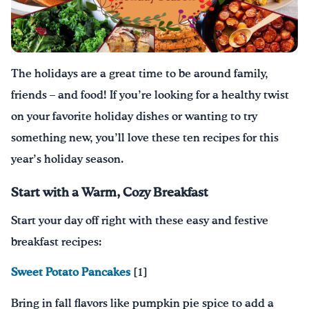
Drink Water, Georgia!
English
Español
|
The holidays are a great time to be around family,
friends – and food! If you’re looking for a healthy twist
on your favorite holiday dishes or wanting to try
something new, you’ll love these ten recipes for this
year’s holiday season.
Start with a Warm, Cozy Breakfast
Start your day off
right with these easy and festive
breakfast recipes:
Sweet Potato Pancakes
[1]
Bring in fall flavors like pumpkin pie spice to add a