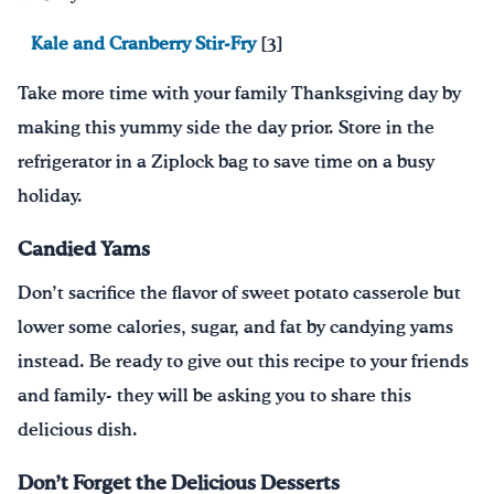
Kale and Cranberry Stir-Fry
[3]
Take more time with your family Thanksgiving day by
m
ak
ing
this yummy side the day prior
. S
tore in the
refrigerator in a Ziplock bag to save time on a busy
holiday.
Candied Yams
D
on’t
sacrifice
the flavor of sweet potato casserole
but
lower some calories
, sugar, and fat
by candying yams
instead.
Be ready to give out this recipe to your friends
and family- they will be asking you to share this
delicious dish.
Don’t Forget the Delicious Desserts