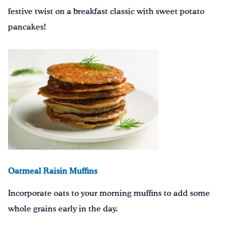
festive twist on a breakfast classic with sweet potato
pancakes!
Oatmeal Raisin Muffins
Incorporate oats to your morning muffins to add some
whole grains early in the day.