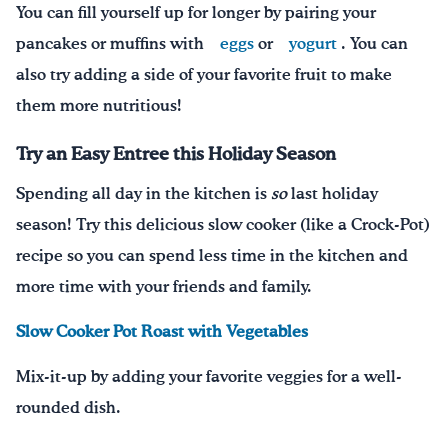
You can fill yourself up for longer by p
airing
your
pancakes or muffins with
eggs
or
yogurt
.
You can
also t
ry adding a side of your favorite fruit
to make
them more nutritious!
Try an Easy Entree this Holiday Season
Spending all day in the kitchen is
so
last holiday
season! Try this delicious slow cooker (like a Crock-Pot)
recipe so you can spend less time in the kitchen and
more time with your friends and family.
Slow Cooker Pot Roast with Vegetables
Mix-it-up by adding your favorite veggies for a well-
rounded dish.