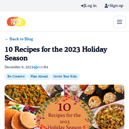
Skip to main content
Log in
Sign up
← Back to Blog
Search query
10 Recipes for the 2023 Holiday
Season
Home
December 6, 2023
11184
Learn Online
Be Creative
Plan Ahead
Invite Your Kids
Blog
Recipes
Videos
Texting Tips