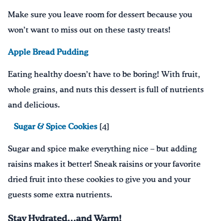
Make sure you leave room for dessert because you
won’t want to miss out on these tasty treats!
Apple Bread Pudding
Eating healthy doesn’t have to be boring! With fruit,
whole grains, and
nuts this dessert is full of nutrients
and delici
ous.
Sugar & Spice Cookies
[4]
Sugar
and
spice
make
everything nice
– but a
dd
ing
raisins
makes it better! Sneak
raisins or your favorite
dried fruit into these cookies to give you and your
guests some extra nutrients
.
Stay Hydrated…and Warm!