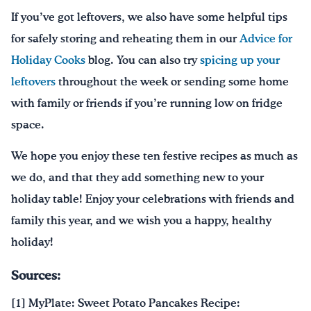
If you’ve got leftovers, we also have some helpful tips
for safely storing and reheating them in our
Advice for
Holiday Cooks
blog. You can also try
spicing up your
leftovers
throughout the week or sending some home
with family or friends if you’re running low on fridge
space.
We hope you enjoy these ten festive recipes as much as
we do, and that they add something new to your
holiday table! Enjoy your celebrations with friends and
family this year, and we wish you a happy, healthy
holiday!
Sources:
[1] MyPlate: Sweet Potato Pancakes Recipe: