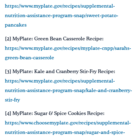
https://www.myplate.gov/recipes/supplemental-
nutrition-assistance-program-snap/sweet-potato-
pancakes
[2] MyPlate: Green Bean Casserole Recipe:
https://www.myplate.gov/recipes/myplate-cnpp/sarahs-
green-bean-casserole
[3] MyPlate: Kale and Cranberry Stir-Fry Recipe:
https://www.myplate.gov/recipes/supplemental-
nutrition-assistance-program-snap/kale-and-cranberry-
stir-fry
[4] MyPlate: Sugar & Spice Cookies Recipe:
https://www.choosemyplate.gov/recipes/supplemental-
nutrition-assistance-program-snap/sugar-and-spice-