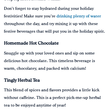
Don’t forget to stay hydrated during your holiday
festivities! Make sure you’re
drinking plenty of water
throughout the day, and try mixing it up with these
festive beverages that will put you in the holiday spirit.
Homemade Hot Chocolate
Snuggle up with your loved ones
and sip on some
delicious hot chocolate.
This timeless beverage is
warm, chocolatey, and packed with calcium!
Tingly Herbal Tea
This blend of spices and flavors provides a little kick
without caffeine. This is a perfect pick-me-up herbal
tea to be enjoyed anytime of year!